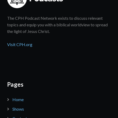
The CPH Podcast Network exists to discuss relevant
topics and equip you with a biblical worldview to spread
the light of Jesus Christ.
Visit CPH.org
Pages
Home
Shows