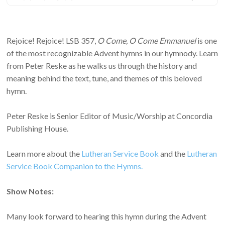
Rejoice! Rejoice! LSB 357,
O Come, O Come Emmanuel
is one
of the most recognizable Advent hymns in our hymnody. Learn
from Peter Reske as he walks us through the history and
meaning behind the text, tune, and themes of this beloved
hymn.
Peter Reske is Senior Editor of Music/Worship at Concordia
Publishing House.
Learn more about the
Lutheran Service Book
and the
Lutheran
Service Book Companion to the Hymns.
Show Notes:
Many look forward to hearing this hymn during the Advent