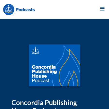
Concordia Publishing