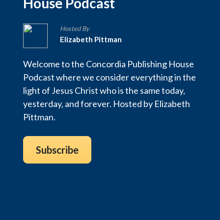
House Podcast
Hosted By
Elizabeth Pittman
Welcome to the Concordia Publishing House
Podcast where we consider everything in the
light of Jesus Christ who is the same today,
yesterday, and forever. Hosted by Elizabeth
Pittman.
Subscribe