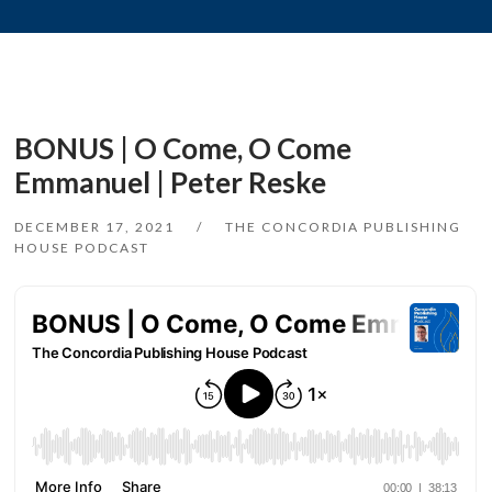
BONUS | O Come, O Come
Emmanuel | Peter Reske
DECEMBER 17, 2021
THE CONCORDIA PUBLISHING
HOUSE PODCAST