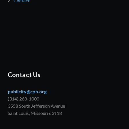
Contact
Contact Us
publicity@cph.org
(314) 268-1000
3558 South Jefferson Avenue
Saint Louis, Missouri 63118