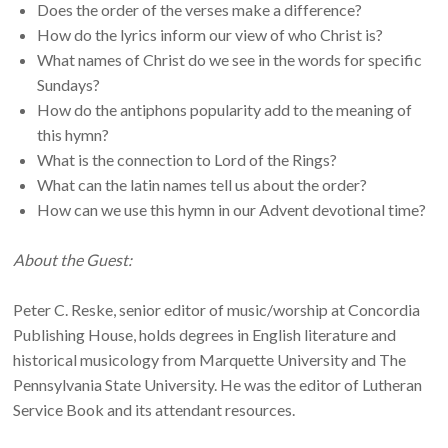
Does the order of the verses make a difference?
How do the lyrics inform our view of who Christ is?
What names of Christ do we see in the words for specific
Sundays?
How do the antiphons popularity add to the meaning of
this hymn?
What is the connection to Lord of the Rings?
What can the latin names tell us about the order?
How can we use this hymn in our Advent devotional time?
About the Guest:
Peter C. Reske, senior editor of music/worship at Concordia
Publishing House, holds degrees in English literature and
historical musicology from Marquette University and The
Pennsylvania State University. He was the editor of Lutheran
Service Book and its attendant resources.