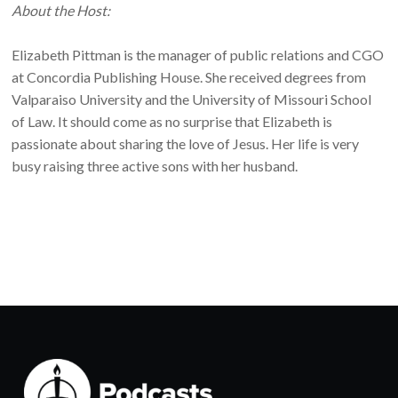
About the Host:
Elizabeth Pittman is the manager of public relations and CGO
at Concordia Publishing House. She received degrees from
Valparaiso University and the University of Missouri School
of Law. It should come as no surprise that Elizabeth is
passionate about sharing the love of Jesus. Her life is very
busy raising three active sons with her husband.