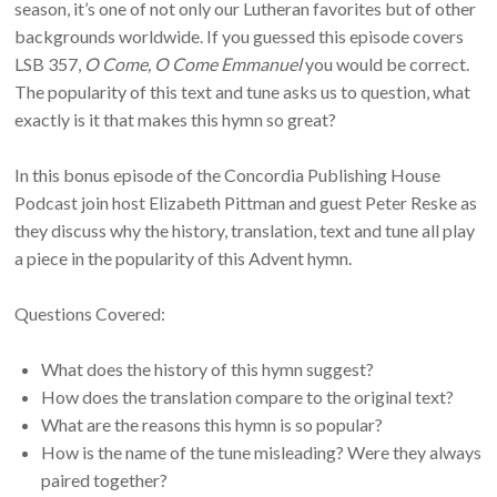
season, it’s one of not only our Lutheran favorites but of other
backgrounds worldwide. If you guessed this episode covers
LSB 357,
O Come, O Come Emmanuel
you would be correct.
The popularity of this text and tune asks us to question, what
exactly is it that makes this hymn so great?
In this bonus episode of the Concordia Publishing House
Podcast join host Elizabeth Pittman and guest Peter Reske as
they discuss why the history, translation, text and tune all play
a piece in the popularity of this Advent hymn.
Questions Covered:
What does the history of this hymn suggest?
How does the translation compare to the original text?
What are the reasons this hymn is so popular?
How is the name of the tune misleading? Were they always
paired together?