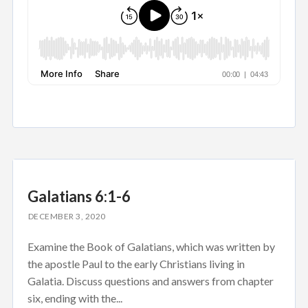
Galatians 6:1-6
DECEMBER 3, 2020
Examine the Book of Galatians, which was written by
the apostle Paul to the early Christians living in
Galatia. Discuss questions and answers from chapter
six, ending with the...