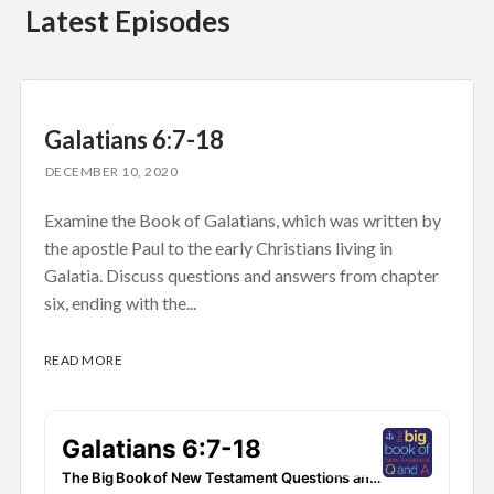
Latest Episodes
Galatians 6:7-18
DECEMBER 10, 2020
Examine the Book of Galatians, which was written by
the apostle Paul to the early Christians living in
Galatia. Discuss questions and answers from chapter
six, ending with the...
READ MORE