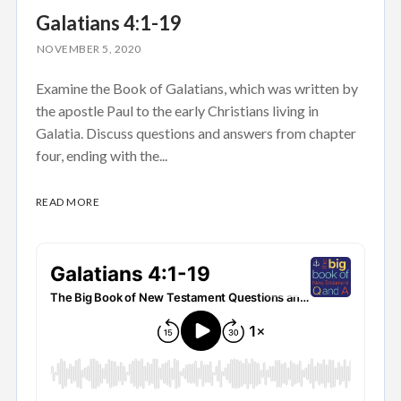
Galatians 4:1-19
NOVEMBER 5, 2020
Examine the Book of Galatians, which was written by
the apostle Paul to the early Christians living in
Galatia. Discuss questions and answers from chapter
four, ending with the...
READ MORE