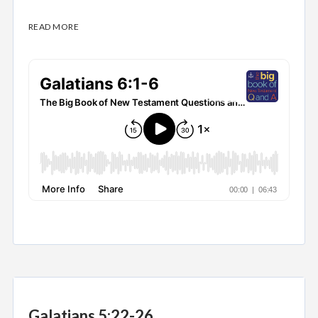
READ MORE
Galatians 5:22-26