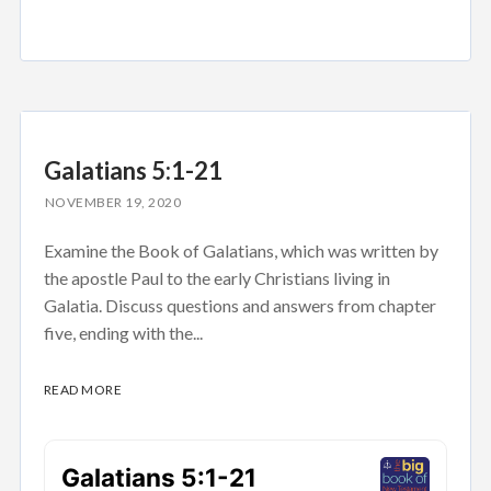
Galatians 5:1-21
NOVEMBER 19, 2020
Examine the Book of Galatians, which was written by
the apostle Paul to the early Christians living in
Galatia. Discuss questions and answers from chapter
five, ending with the...
READ MORE