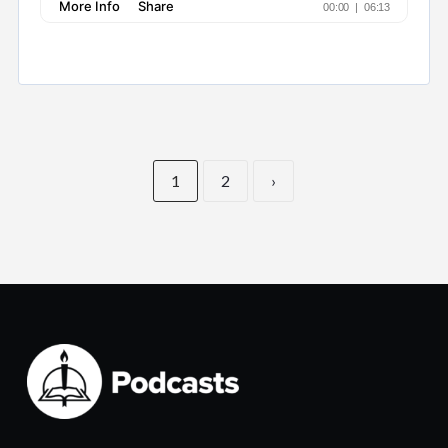
1
2
›