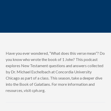
Have you ever wondered, “What does this verse mean”? Do
you know who wrote the book of 1 John? This podcast
explores New Testament questions and answers collected
by Dr. Michael Eschelbach at Concordia University
Chicago as part of a class. This season, take a deeper dive
into the Book of Galatians. For more information and
resources, visit cph.org.