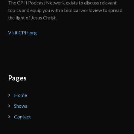
The CPH Podcast Network exists to discuss relevant
topics and equip you with a biblical worldview to spread
the light of Jesus Christ.
Visit CPH.org
Pages
Home
Shows
Contact