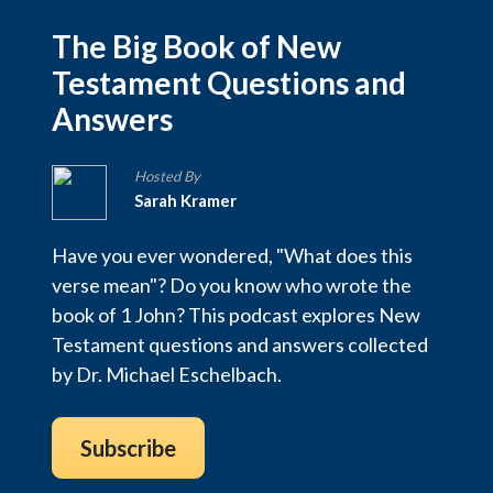
The Big Book of New
Testament Questions and
Answers
Hosted By
Sarah Kramer
Have you ever wondered, "What does this
verse mean"? Do you know who wrote the
book of 1 John? This podcast explores New
Testament questions and answers collected
by Dr. Michael Eschelbach.
Subscribe