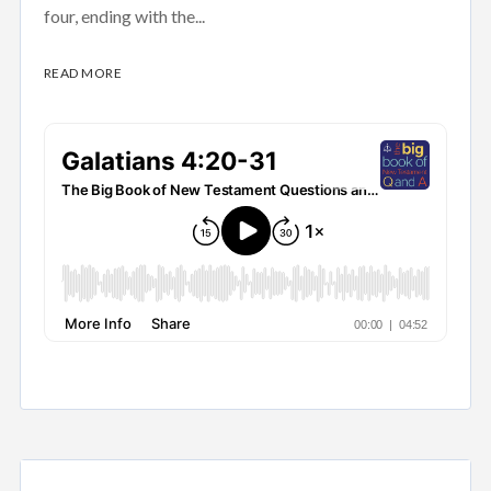
four, ending with the...
READ MORE