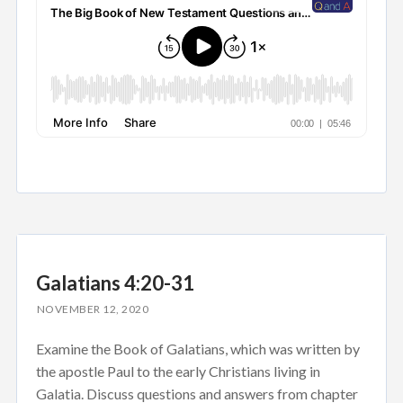
Galatians 4:20-31
NOVEMBER 12, 2020
Examine the Book of Galatians, which was written by
the apostle Paul to the early Christians living in
Galatia. Discuss questions and answers from chapter