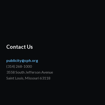
Contact Us
publicity@cph.org
(314) 268-1000
3558 South Jefferson Avenue
Saint Louis, Missouri 63118