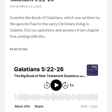
NOVEMBER 26, 2020
Examine the Book of Galatians, which was written by
the apostle Paul to the early Christians living in
Galatia. Discuss questions and answers from chapter
five, ending with the...
READ MORE