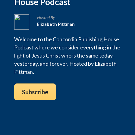
House Podcast
Hosted By
Elizabeth Pittman
Welcome to the Concordia Publishing House
Podcast where we consider everything in the
light of Jesus Christ who is the same today,
yesterday, and forever. Hosted by Elizabeth
Pittman.
Subscribe