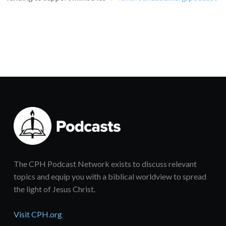
The CPH Podcast Network exists to discuss relevant
topics and equip you with a biblical worldview to spread
the light of Jesus Christ.
Visit CPH.org