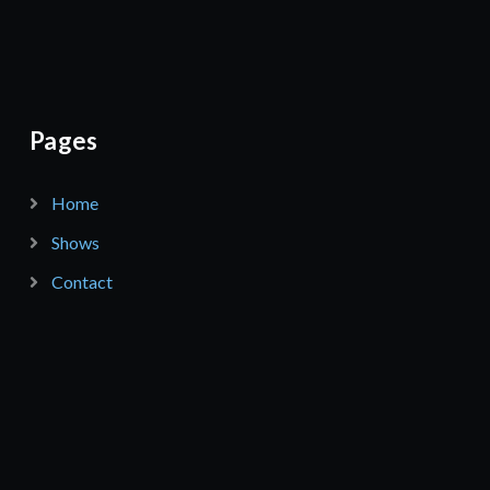
Pages
Home
Shows
Contact