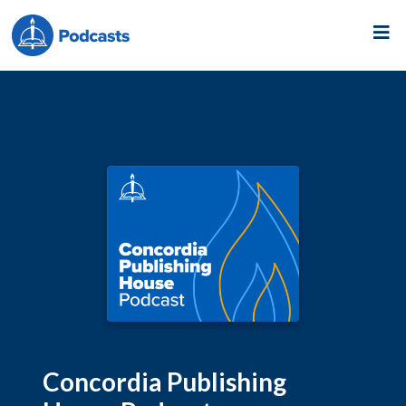
Concordia Publishing