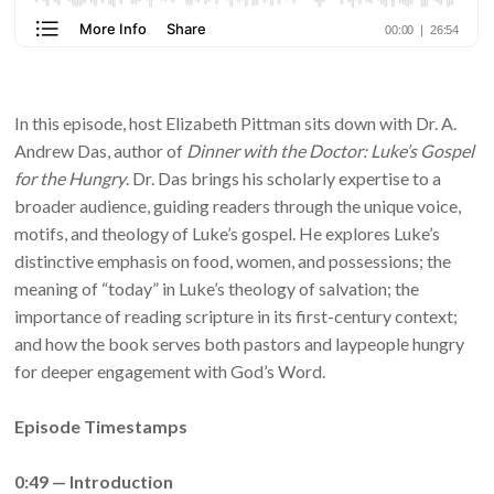
In this episode, host Elizabeth Pittman sits down with Dr. A.
Andrew Das, author of
Dinner with the Doctor: Luke’s Gospel
for the Hungry
. Dr. Das brings his scholarly expertise to a
broader audience, guiding readers through the unique voice,
motifs, and theology of Luke’s gospel. He explores Luke’s
distinctive emphasis on food, women, and possessions; the
meaning of “today” in Luke’s theology of salvation; the
importance of reading scripture in its first-century context;
and how the book serves both pastors and laypeople hungry
for deeper engagement with God’s Word.
Episode Timestamps
0:49 — Introduction