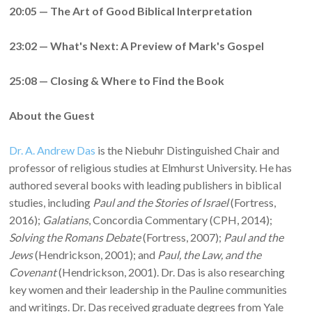
20:05 — The Art of Good Biblical Interpretation
23:02 — What's Next: A Preview of Mark's Gospel
25:08 — Closing & Where to Find the Book
About the Guest
Dr. A. Andrew Das
is the Niebuhr Distinguished Chair and
professor of religious studies at Elmhurst University. He has
authored several books with leading publishers in biblical
studies, including
Paul and the Stories of Israel
(Fortress,
2016);
Galatians
, Concordia Commentary (CPH, 2014);
Solving the Romans Debate
(Fortress, 2007);
Paul and the
Jews
(Hendrickson, 2001); and
Paul, the Law, and the
Covenant
(Hendrickson, 2001). Dr. Das is also researching
key women and their leadership in the Pauline communities
and writings. Dr. Das received graduate degrees from Yale