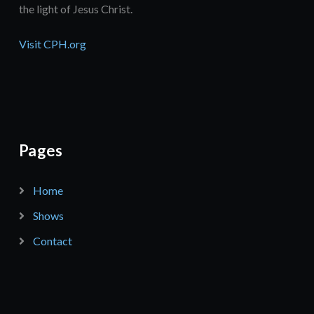
the light of Jesus Christ.
Visit CPH.org
Pages
Home
Shows
Contact