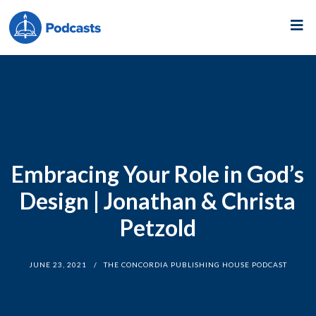
Embracing Your Role in God’s
Design | Jonathan & Christa
Petzold
JUNE 23, 2021
THE CONCORDIA PUBLISHING HOUSE PODCAST