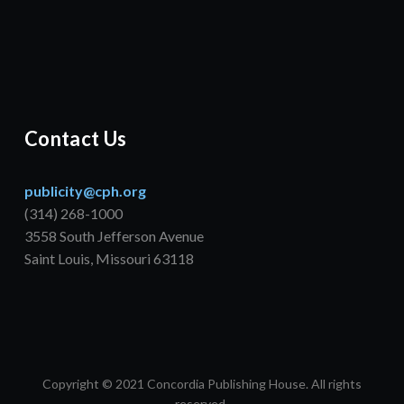
Contact Us
publicity@cph.org
(314) 268-1000
3558 South Jefferson Avenue
Saint Louis, Missouri 63118
Copyright © 2021 Concordia Publishing House. All rights
reserved.