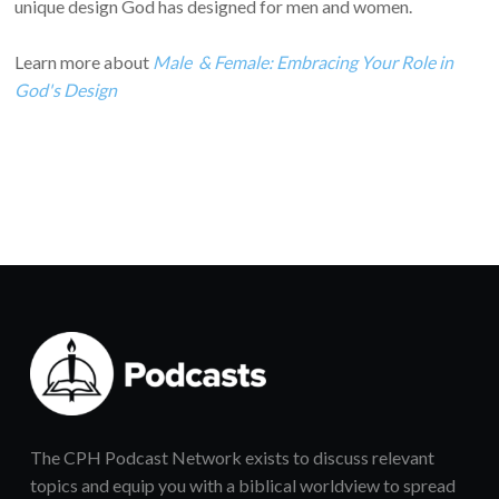
unique design God has designed for men and women.
Learn more about
Male & Female: Embracing Your Role in
God's Design
The CPH Podcast Network exists to discuss relevant
topics and equip you with a biblical worldview to spread