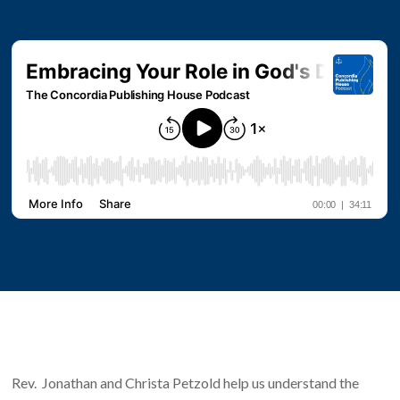
Rev. Jonathan and Christa Petzold help us understand the