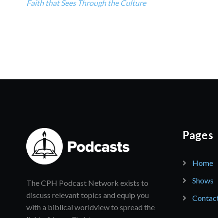
Faith that Sees Through the Culture
Pages
Home
Shows
The CPH Podcast Network exists to
discuss relevant topics and equip you
Contac
with a biblical worldview to spread the