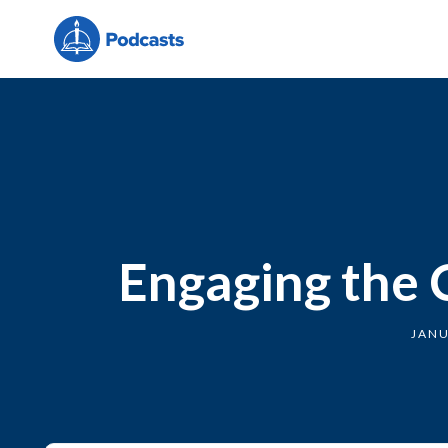
Engaging the 
JANU