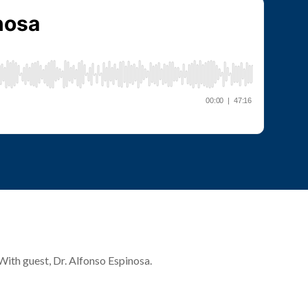
 With guest, Dr. Alfonso Espinosa.