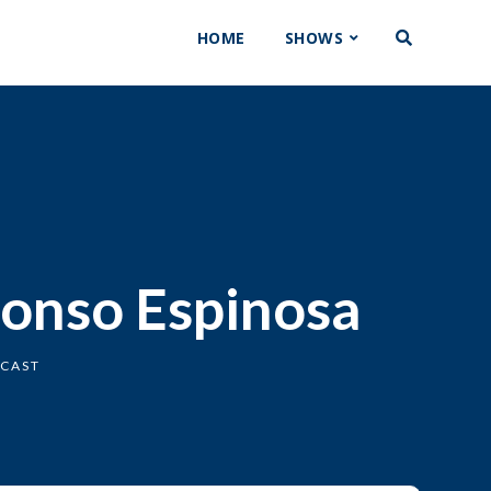
HOME
SHOWS
fonso Espinosa
DCAST