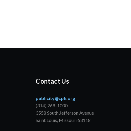
Contact Us
publicity@cph.org
(314) 268-1000
3558 South Jefferson Avenue
Saint Louis, Missouri 63118