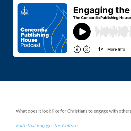
What does it look like for Christians to engage with others
Faith that Engages the Culture