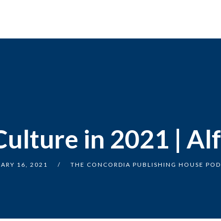
Culture in 2021 | Al
ARY 16, 2021
THE CONCORDIA PUBLISHING HOUSE PO