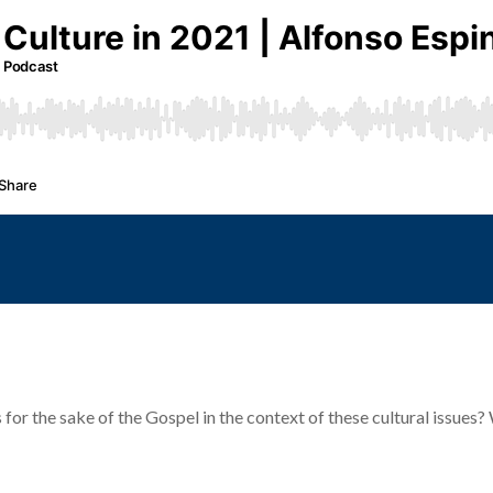
 for the sake of the Gospel in the context of these cultural issues?