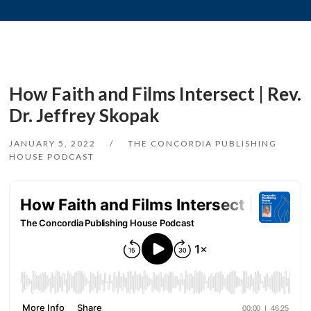
How Faith and Films Intersect | Rev.
Dr. Jeffrey Skopak
JANUARY 5, 2022
THE CONCORDIA PUBLISHING
HOUSE PODCAST