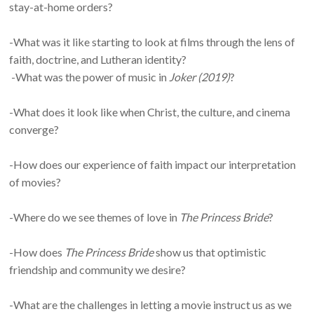
stay-at-home orders?
-What was it like starting to look at films through the lens of
faith, doctrine, and Lutheran identity?
-What was the power of music in
Joker (2019)
?
-What does it look like when Christ, the culture, and cinema
converge?
-How does our experience of faith impact our interpretation
of movies?
-Where do we see themes of love in
The Princess Bride
?
-How does
The Princess Bride
show us that optimistic
friendship and community we desire?
-What are the challenges in letting a movie instruct us as we