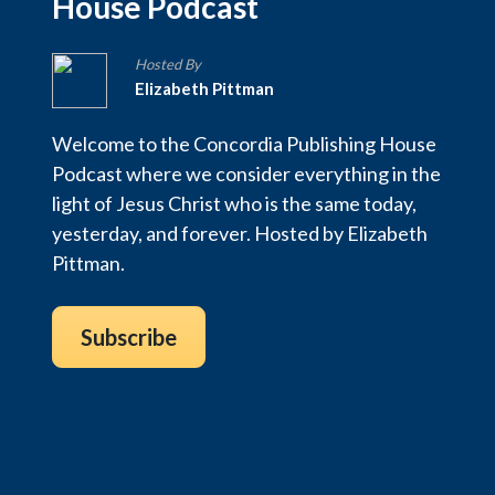
House Podcast
Hosted By
Elizabeth Pittman
Welcome to the Concordia Publishing House
Podcast where we consider everything in the
light of Jesus Christ who is the same today,
yesterday, and forever. Hosted by Elizabeth
Pittman.
Subscribe