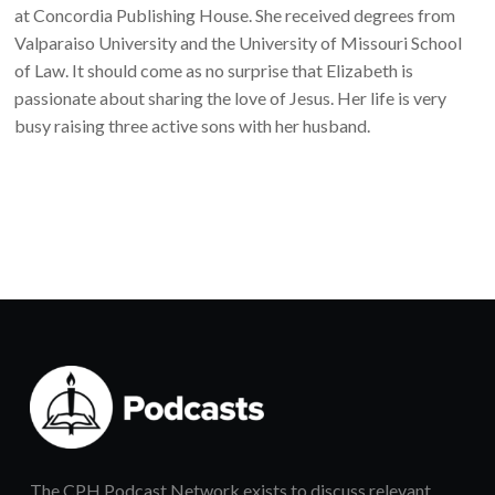
at Concordia Publishing House. She received degrees from
Valparaiso University and the University of Missouri School
of Law. It should come as no surprise that Elizabeth is
passionate about sharing the love of Jesus. Her life is very
busy raising three active sons with her husband.
The CPH Podcast Network exists to discuss relevant