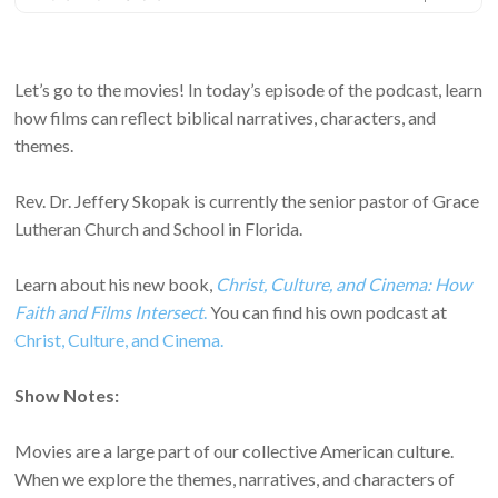
Let’s go to the movies! In today’s episode of the podcast, learn
how films can reflect biblical narratives, characters, and
themes.
Rev. Dr. Jeffery Skopak is currently the senior pastor of Grace
Lutheran Church and School in Florida.
Learn about his new book,
Christ, Culture, and Cinema: How
Faith and Films Intersect
.
You can find his own podcast at
Christ, Culture, and Cinema.
Show Notes:
Movies are a large part of our collective American culture.
When we explore the themes, narratives, and characters of