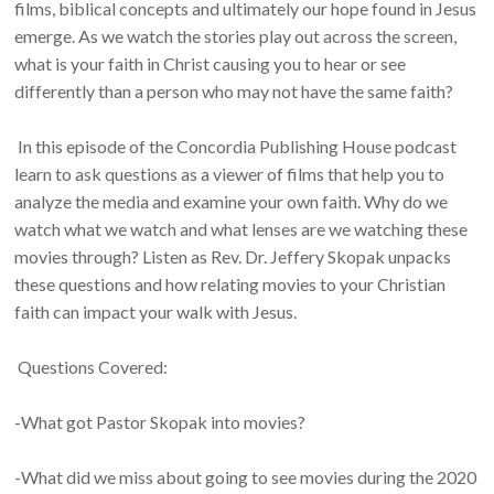
films, biblical concepts and ultimately our hope found in Jesus
emerge. As we watch the stories play out across the screen,
what is your faith in Christ causing you to hear or see
differently than a person who may not have the same faith?
In this episode of the Concordia Publishing House podcast
learn to ask questions as a viewer of films that help you to
analyze the media and examine your own faith. Why do we
watch what we watch and what lenses are we watching these
movies through? Listen as Rev. Dr. Jeffery Skopak unpacks
these questions and how relating movies to your Christian
faith can impact your walk with Jesus.
Questions Covered:
-What got Pastor Skopak into movies?
-What did we miss about going to see movies during the 2020