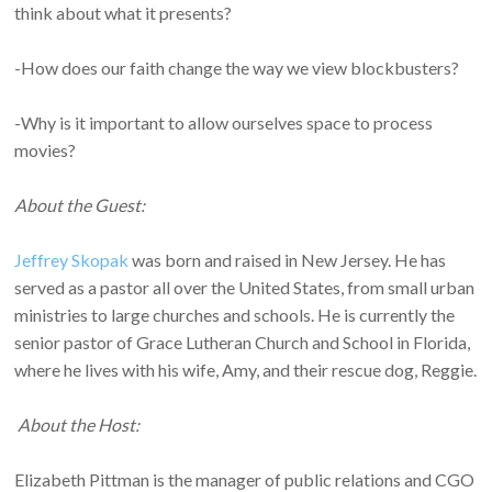
think about what it presents?
-How does our faith change the way we view blockbusters?
-Why is it important to allow ourselves space to process
movies?
About the Guest:
Jeffrey Skopak
was born and raised in New Jersey. He has
served as a pastor all over the United States, from small urban
ministries to large churches and schools. He is currently the
senior pastor of Grace Lutheran Church and School in Florida,
where he lives with his wife, Amy, and their rescue dog, Reggie.
About the Host:
Elizabeth Pittman is the manager of public relations and CGO