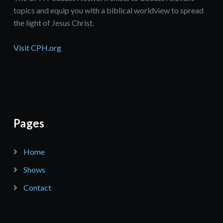
topics and equip you with a biblical worldview to spread
the light of Jesus Christ.
Visit CPH.org
Pages
Home
Shows
Contact