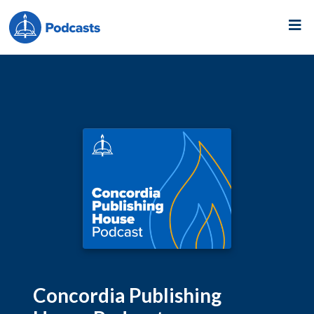
Concordia Publishing