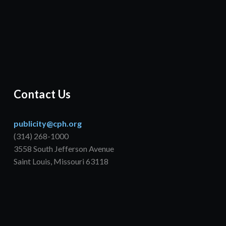
Contact Us
publicity@cph.org
(314) 268-1000
3558 South Jefferson Avenue
Saint Louis, Missouri 63118