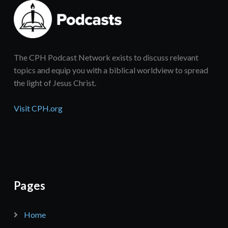
The CPH Podcast Network exists to discuss relevant
topics and equip you with a biblical worldview to spread
the light of Jesus Christ.
Visit CPH.org
Pages
Home