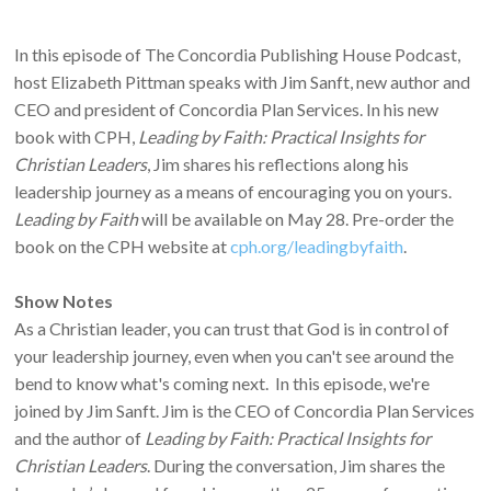
In this episode of The Concordia Publishing House Podcast,
host Elizabeth Pittman speaks with Jim Sanft, new author and
CEO and president of Concordia Plan Services. In his new
book with CPH,
Leading by Faith: Practical Insights for
Christian Leaders
, Jim shares his reflections along his
leadership journey as a means of encouraging you on yours.
Leading by Faith
will be available on May 28. Pre-order the
book on the CPH website at
cph.org/leadingbyfaith
.
Show Notes
As a Christian leader, you can trust that God is in control of
your leadership journey, even when you can't see around the
bend to know what's coming next. In this episode, we're
joined by Jim Sanft. Jim is the CEO of Concordia Plan Services
and the author of
Leading by Faith: Practical Insights for
Christian Leaders
. During the conversation, Jim shares the