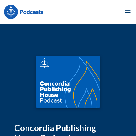
Concordia Publishing