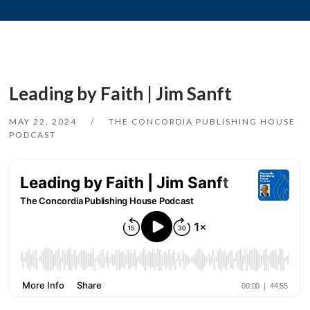
Leading by Faith | Jim Sanft
MAY 22, 2024
THE CONCORDIA PUBLISHING HOUSE
PODCAST