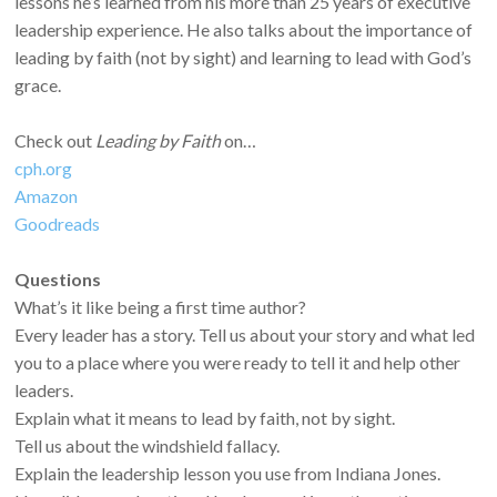
lessons he’s learned from his more than 25 years of executive
leadership experience. He also talks about the importance of
leading by faith (not by sight) and learning to lead with God’s
grace.
Check out
Leading by Faith
on…
cph.org
Amazon
Goodreads
Questions
What’s it like being a first time author?
Every leader has a story. Tell us about your story and what led
you to a place where you were ready to tell it and help other
leaders.
Explain what it means to lead by faith, not by sight.
Tell us about the windshield fallacy.
Explain the leadership lesson you use from Indiana Jones.