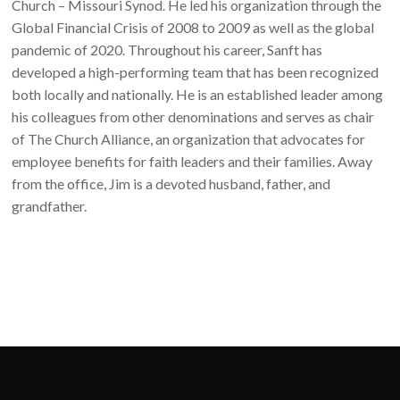
Church – Missouri Synod. He led his organization through the
Global Financial Crisis of 2008 to 2009 as well as the global
pandemic of 2020. Throughout his career, Sanft has
developed a high-performing team that has been recognized
both locally and nationally. He is an established leader among
his colleagues from other denominations and serves as chair
of The Church Alliance, an organization that advocates for
employee benefits for faith leaders and their families. Away
from the office, Jim is a devoted husband, father, and
grandfather.