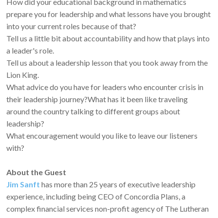
How did your educational background in mathematics
prepare you for leadership and what lessons have you brought
into your current roles because of that?
Tell us a little bit about accountability and how that plays into
a leader's role.
Tell us about a leadership lesson that you took away from the
Lion King.
What advice do you have for leaders who encounter crisis in
their leadership journey?What has it been like traveling
around the country talking to different groups about
leadership?
What encouragement would you like to leave our listeners
with?
About the Guest
Jim Sanft
has more than 25 years of executive leadership
experience, including being CEO of Concordia Plans, a
complex financial services non-profit agency of The Lutheran