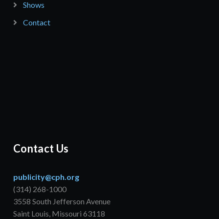
Shows
Contact
Contact Us
publicity@cph.org
(314) 268-1000
3558 South Jefferson Avenue
Saint Louis, Missouri 63118