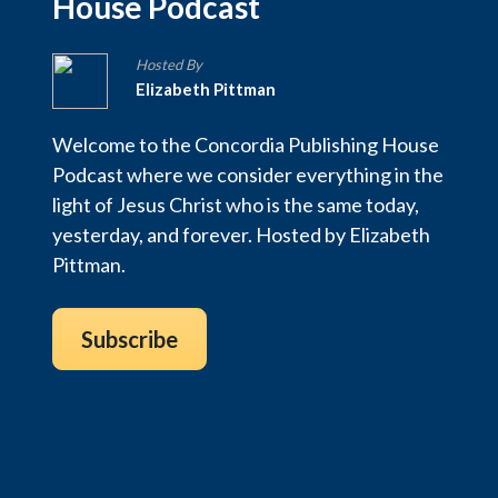
House Podcast
Hosted By
Elizabeth Pittman
Welcome to the Concordia Publishing House
Podcast where we consider everything in the
light of Jesus Christ who is the same today,
yesterday, and forever. Hosted by Elizabeth
Pittman.
Subscribe