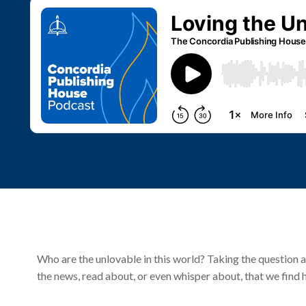
Who are the unlovable in this world? Taking the question a
the news, read about, or even whisper about, that we find 