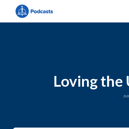
Loving the 
JU