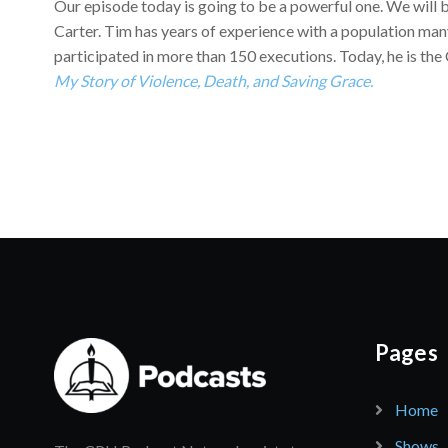
Our episode today is going to be a powerful one. We will b
Carter. Tim has years of experience with a population man
participated in more than 150 executions. Today, he is the
My Story of Violence, Death, and Saving Grace.
Pages
Home
Shows