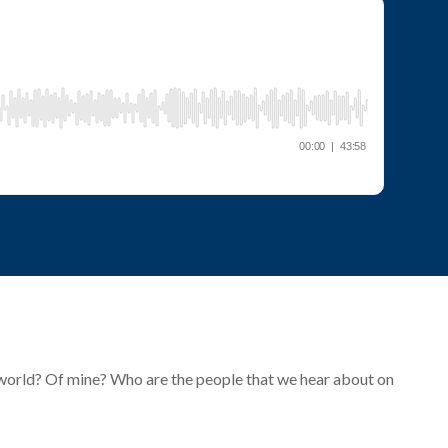
e world? Of mine? Who are the people that we hear about on