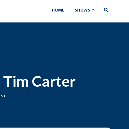
HOME
SHOWS
. Tim Carter
AST