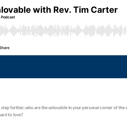
 step further, who are the unlovable in your personal corner of th
hard to love?