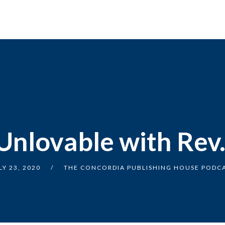
Unlovable with Rev
LY 23, 2020
THE CONCORDIA PUBLISHING HOUSE PODC