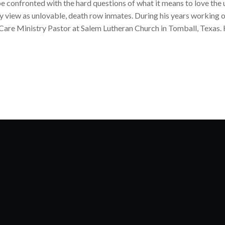
e confronted with the hard questions of what it means to love the u
y view as unlovable, death row inmates. During his years working
 Care Ministry Pastor at Salem Lutheran Church in Tomball, Texas. 