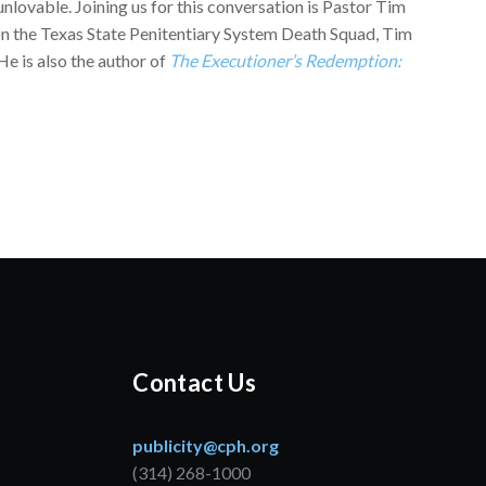
nlovable. Joining us for this conversation is Pastor Tim
 on the Texas State Penitentiary System Death Squad, Tim
He is also the author of
The Executioner’s Redemption:
Contact Us
publicity@cph.org
(314) 268-1000