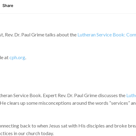
, Rev. Dr. Paul Grime talks about the
Lutheran Service Book: Comp
le at
cph.org
.
Lutheran Service Book. Expert Rev. Dr. Paul Grime discusses the
Luth
He clears up some misconceptions around the words “services” and li
onnecting back to when Jesus sat with His disciples and broke brea
ctices in our church today.