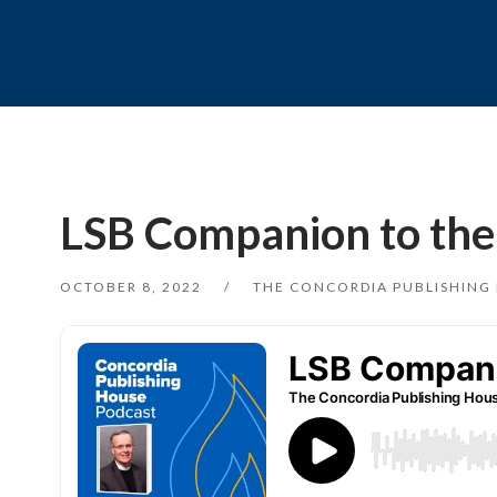
LSB Companion to the S
OCTOBER 8, 2022
THE CONCORDIA PUBLISHING