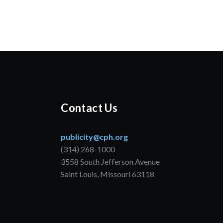
Contact Us
publicity@cph.org
(314) 268-1000
3558 South Jefferson Avenue
Saint Louis, Missouri 63118