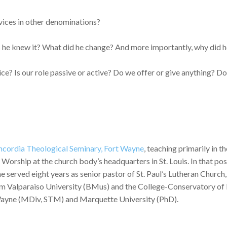
vices in other denominations?
e knew it? What did he change? And more importantly, why did h
? Is our role passive or active? Do we offer or give anything? Do
cordia Theological Seminary, Fort Wayne
, teaching primarily in 
rship at the church body’s headquarters in St. Louis. In that posi
 he served eight years as senior pastor of St. Paul’s Lutheran Chur
m Valparaiso University (BMus) and the College-Conservatory of 
Wayne (MDiv, STM) and Marquette University (PhD).