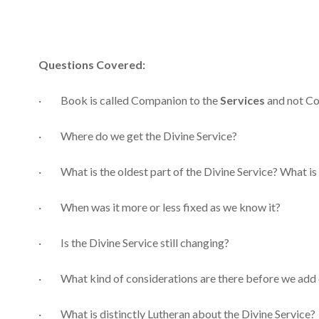
Questions Covered:
· Book is called Companion to the
Services
and not Co
· Where do we get the Divine Service?
· What is the oldest part of the Divine Service? What is
· When was it more or less fixed as we know it?
· Is the Divine Service still changing?
· What kind of considerations are there before we add 
· What is distinctly Lutheran about the Divine Service?