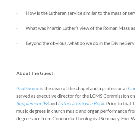
· How is the Lutheran service similar to the mass or ser
· What was Martin Luther’s view of the Roman Mass as h
· Beyond the obvious, what do we do in the Divine Service
About the Guest:
Paul Grime
is the dean of the chapel and a professor at
Con
served as executive director for the LCMS Commission on Wo
Supplement ‘98
and
Lutheran Service Book
.
Prior to that,
music degrees in church music and organ performance fro
degrees are from Concordia Theological Seminary, Fort 