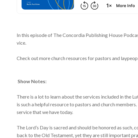
In this episode of The Concordia Publishing House Podcast
vice.
Check out more church resources for pastors and laypeop
Show Notes:
There is a lot to learn about the services included in the 
is such a helpful resource to pastors and church members. 
service that we have today.
The Lord’s Day is sacred and should be honored as such, c
back to the Old Testament, yet they are still important pra