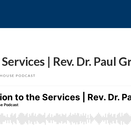
ervices | Rev. Dr. Paul G
 HOUSE PODCAST