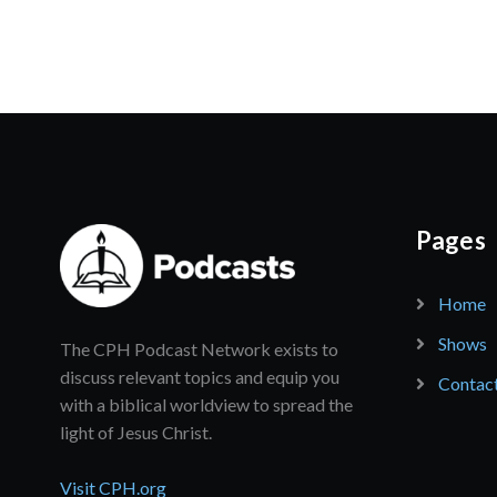
Pages
Home
Shows
The CPH Podcast Network exists to
discuss relevant topics and equip you
Contac
with a biblical worldview to spread the
light of Jesus Christ.
Visit CPH.org