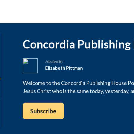
Concordia Publishing
Hosted By
Elizabeth Pittman
Welcome to the Concordia Publishing House Pod
Jesus Christ who is the same today, yesterday, 
Subscribe