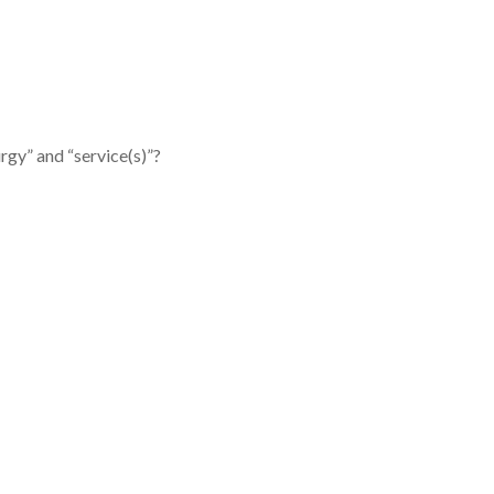
rgy” and “service(s)”?