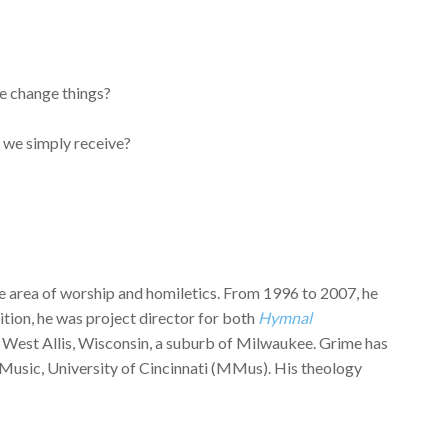
e change things?
 we simply receive?
the area of worship and homiletics. From 1996 to 2007, he
tion, he was project director for both
Hymnal
ch, West Allis, Wisconsin, a suburb of Milwaukee. Grime has
Music, University of Cincinnati (MMus). His theology