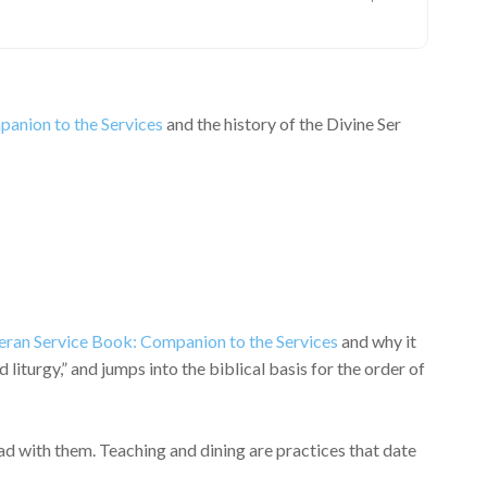
anion to the Services
and the history of the Divine Ser
eran Service Book: Companion to the Services
and why it
turgy,” and jumps into the biblical basis for the order of
d with them. Teaching and dining are practices that date