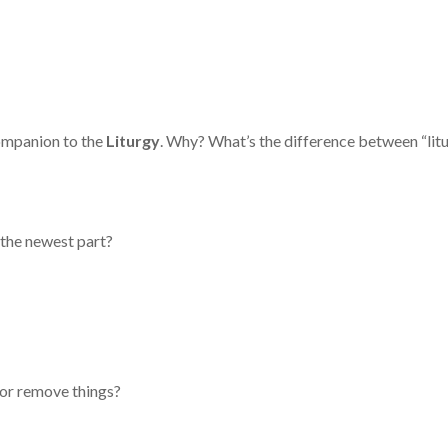
mpanion to the
Liturgy
. Why? What’s the difference between “litu
 the newest part?
or remove things?