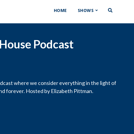
HOME
SHOWS
 House Podcast
cast where we consider everything in the light of
and forever. Hosted by Elizabeth Pittman.