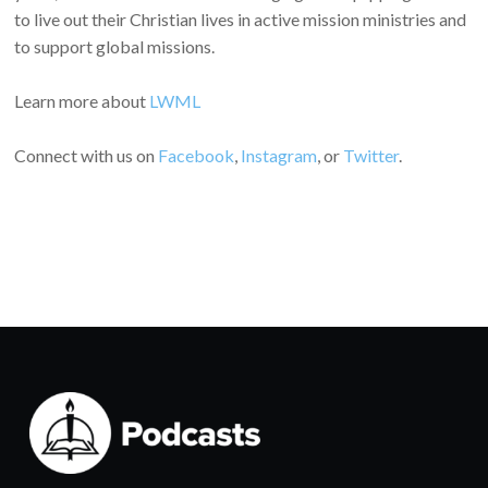
to live out their Christian lives in active mission ministries and
to support global missions.
Learn more about
LWML
Connect with us on
Facebook
,
Instagram
, or
Twitter
.