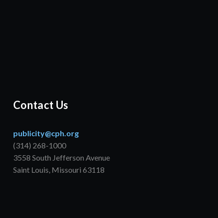
Contact Us
publicity@cph.org
(314) 268-1000
3558 South Jefferson Avenue
Saint Louis, Missouri 63118