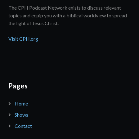
The CPH Podcast Network exists to discuss relevant
topics and equip you with a biblical worldview to spread
the light of Jesus Christ.
Visit CPH.org
Pages
Home
Shows
Contact