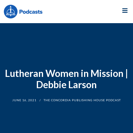
Lutheran Women in Mission |
Debbie Larson
JUNE 16, 2021
THE CONCORDIA PUBLISHING HOUSE PODCAST