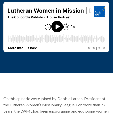
On this episode we’re joined by Debbie Larson, President of
the Lutheran Women’s Missionary League. For more than 77
years, the LWML has been encouraging and equipping women