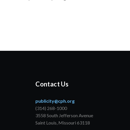
Contact Us
publicity@cph.org
(314) 268-1000
3558 South Jefferson Avenue
Saint Louis, Missouri 63118