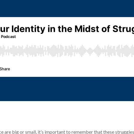
 are big or small, it’s important to remember that these struggles d