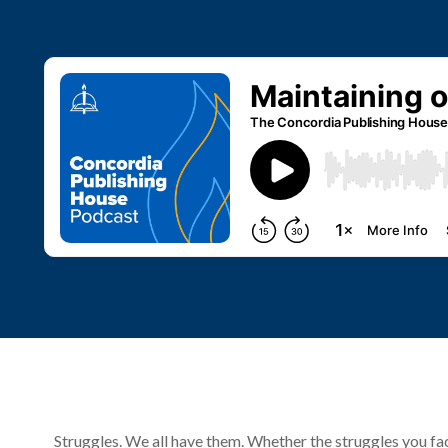
Struggles. We all have them. Whether the struggles you face