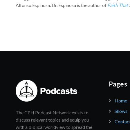
Alfonso Espinosa. Dr. Espinosa is the author of
Faith That
Pages
Home
Shows
The CPH Podcast Network exists to
discuss relevant topics and equip you
Contac
with a biblical worldview to spread the