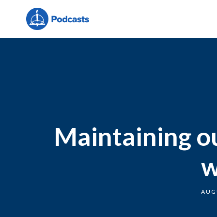
Maintaining ou
w
AUG