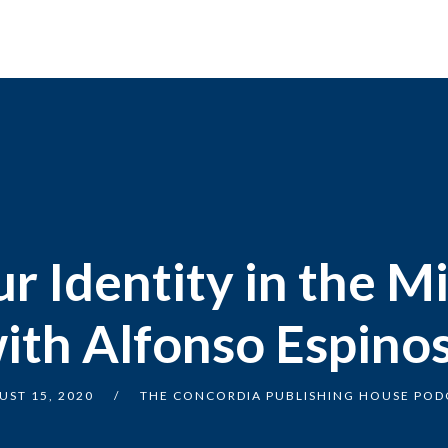
r Identity in the Mi
ith Alfonso Espino
UST 15, 2020
THE CONCORDIA PUBLISHING HOUSE POD