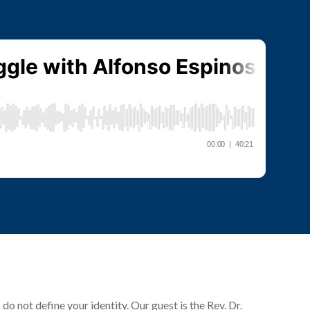
o not define your identity. Our guest is the Rev. Dr.