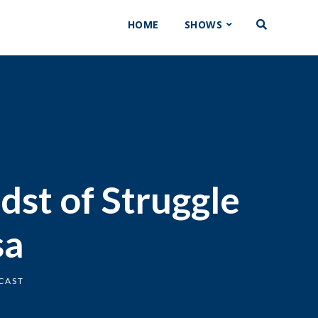
HOME
SHOWS
dst of Struggle
sa
CAST