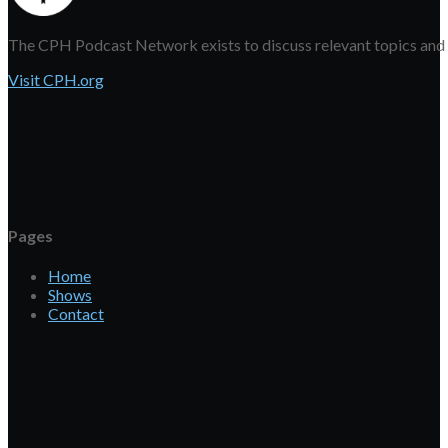
The CPH Podcast Network exists to discuss relevant topics and eq
Visit CPH.org
Pages
Home
Shows
Contact