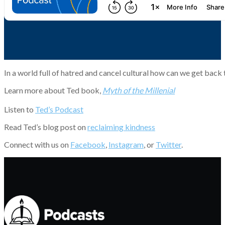
In a world full of hatred and cancel cultural how can we get back
Learn more about Ted book,
Myth of the Millenial
Listen to
Ted’s Podcast
Read Ted’s blog post on
reclaiming kindness
Connect with us on
Facebook
,
Instagram
, or
Twitter
.