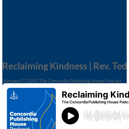
Reclaiming Kindness | Rev. Ted
February 27, 2021
The Concordia Publishing House Podcast