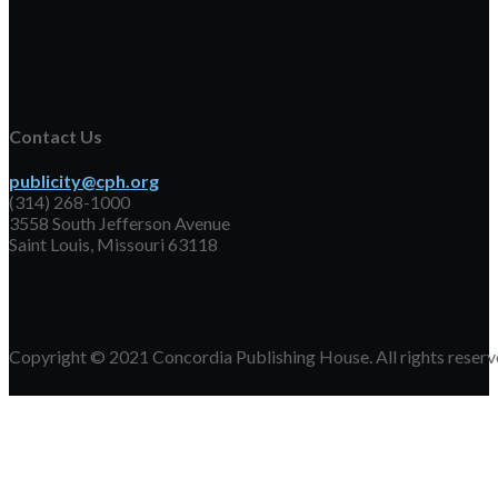
Contact Us
publicity@cph.org
(314) 268-1000
3558 South Jefferson Avenue
Saint Louis, Missouri 63118
Copyright © 2021 Concordia Publishing House. All rights reserv