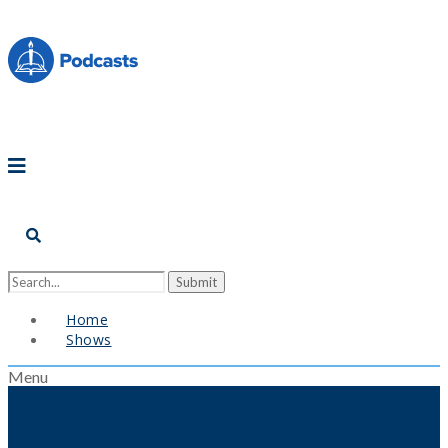
Home
Shows
Menu