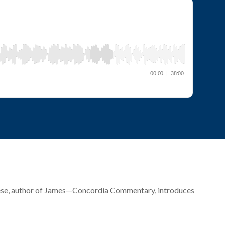
 Giese, author of James—Concordia Commentary, introduces