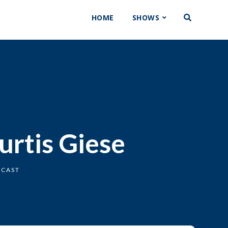
HOME
SHOWS
urtis Giese
DCAST