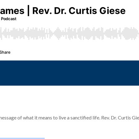
age of what it means to live a sanctified life. Rev. Dr. Curtis