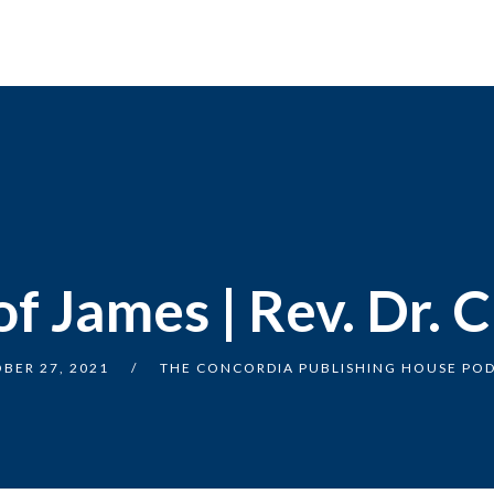
f James | Rev. Dr. C
BER 27, 2021
THE CONCORDIA PUBLISHING HOUSE PO