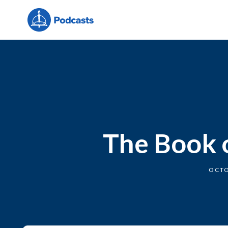
The Book o
OCTO