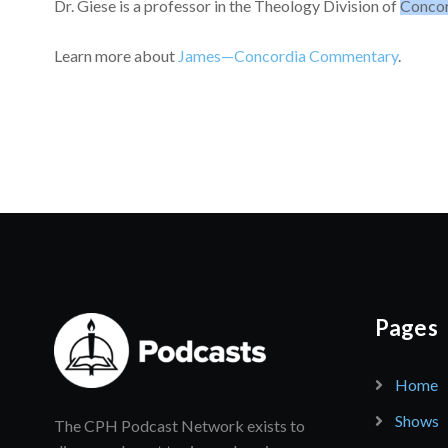
Dr. Giese is a professor in the Theology Division of
Concor
Learn more about
James—Concordia Commentary
.
Pages
Home
Shows
The CPH Podcast Network exists to