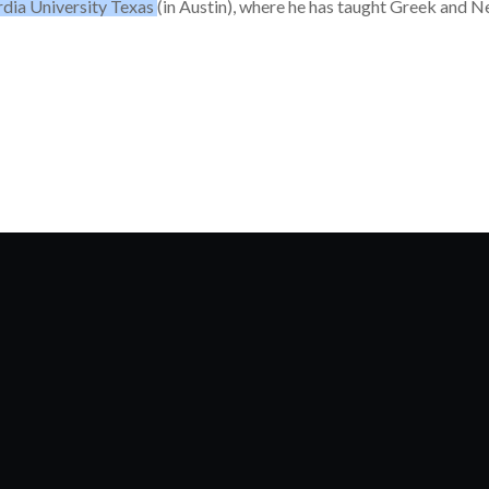
dia University Texas
(in Austin), where he has taught Greek and 