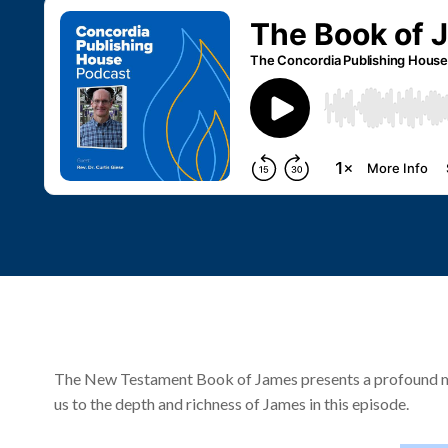
The New Testament Book of James presents a profound mess
us to the depth and richness of James in this episode.