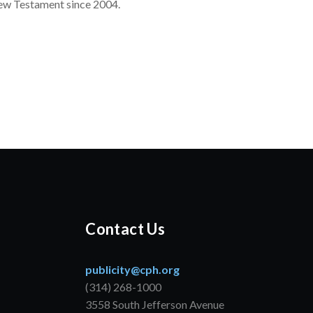
New Testament since 2004.
Contact Us
publicity@cph.org
(314) 268-1000
3558 South Jefferson Avenue