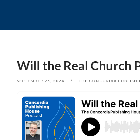
Will the Real Church 
SEPTEMBER 25, 2024
THE CONCORDIA PUBLISH