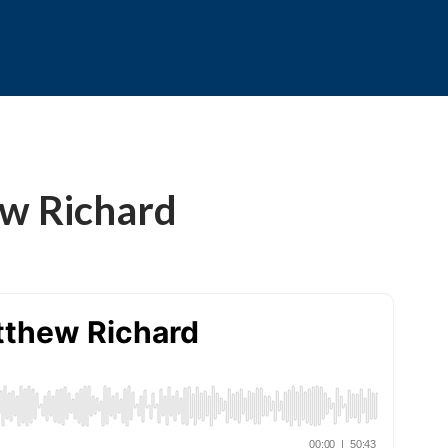
ew Richard