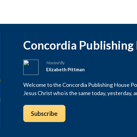
Concordia Publishing
Hosted By
Elizabeth Pittman
Welcome to the Concordia Publishing House Pod
Jesus Christ who is the same today, yesterday, 
Subscribe