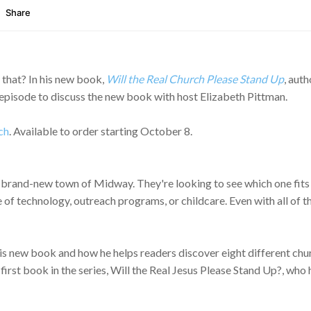
that? In his new book,
Will the Real Church Please Stand Up
, aut
s episode to discuss the new book with host Elizabeth Pittman.
ch
. Available to order starting October 8.
 brand-new town of Midway. They're looking to see which one fits t
of technology, outreach programs, or childcare. Even with all of th
s new book and how he helps readers discover eight different chur
s first book in the series, Will the Real Jesus Please Stand Up?, w