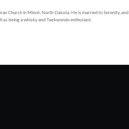
heran Church in Minot, North Dakota. He is married to Serenity, and
ll as being a whisky and Taekwondo enthusiast.