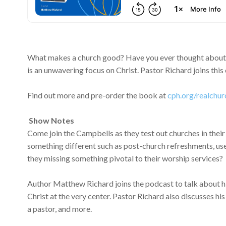
What makes a church good? Have you ever thought about 
is an unwavering focus on Christ. Pastor Richard joins thi
Find out more and pre-order the book at
cph.org/realchur
Show Notes
Come join the Campbells as they test out churches in their
something different such as post-church refreshments, use 
they missing something pivotal to their worship services?
Author Matthew Richard joins the podcast to talk about hi
Christ at the very center. Pastor Richard also discusses hi
a pastor, and more.