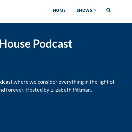
HOME
SHOWS
 House Podcast
cast where we consider everything in the light of
and forever. Hosted by Elizabeth Pittman.