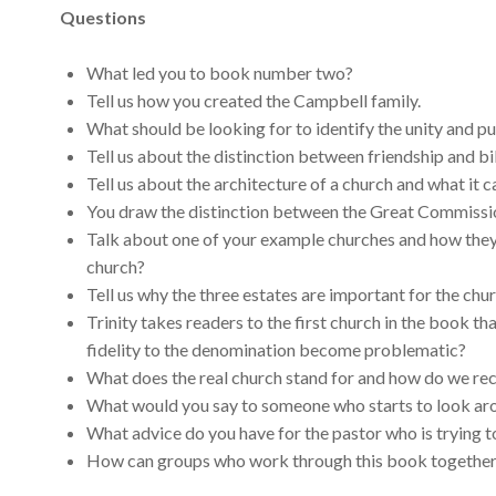
Questions
What led you to book number two?
Tell us how you created the Campbell family.
What should be looking for to identify the unity and pu
Tell us about the distinction between friendship and bi
Tell us about the architecture of a church and what it c
You draw the distinction between the Great Commissi
Talk about one of your example churches and how they 
church?
Tell us why the three estates are important for the ch
Trinity takes readers to the first church in the book 
fidelity to the denomination become problematic?
What does the real church stand for and how do we rec
What would you say to someone who starts to look aro
What advice do you have for the pastor who is trying t
How can groups who work through this book together m