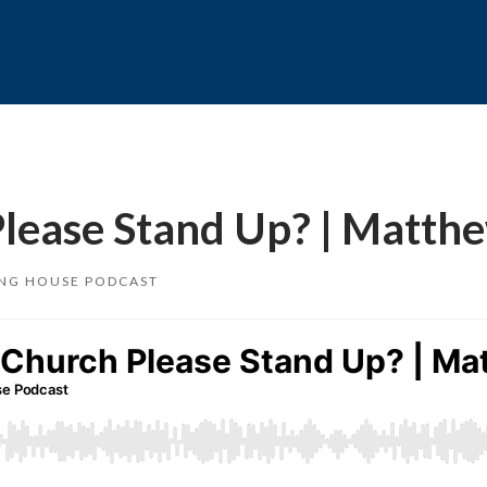
Please Stand Up? | Matth
ING HOUSE PODCAST