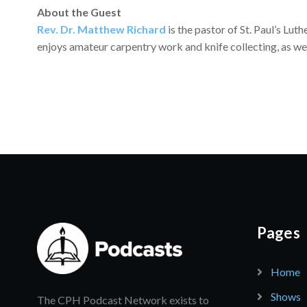
About the Guest
Rev. Dr. Matthew Richard
is the pastor of St. Paul’s Lut
enjoys amateur carpentry work and knife collecting, as we
Pages
Home
Shows
The CPH Podcast Network exists to