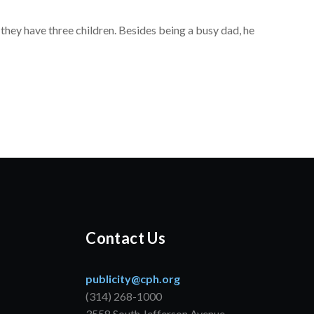
 they have three children. Besides being a busy dad, he
Contact Us
publicity@cph.org
(314) 268-1000
3558 South Jefferson Avenue