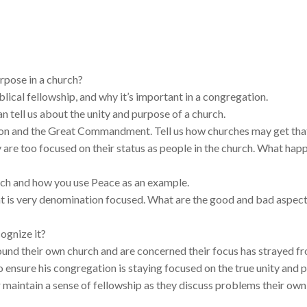
rpose in a church?
blical fellowship, and why it’s important in a congregation.
an tell us about the unity and purpose of a church.
on and the Great Commandment. Tell us how churches may get tha
are too focused on their status as people in the church. What happ
urch and how you use Peace as an example.
that is very denomination focused. What are the good and bad aspec
ognize it?
und their own church and are concerned their focus has strayed f
o ensure his congregation is staying focused on the true unity and 
aintain a sense of fellowship as they discuss problems their own