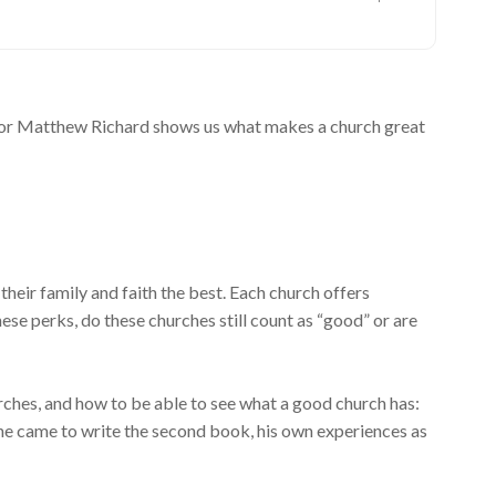
hor Matthew Richard shows us what makes a church great
heir family and faith the best. Each church offers
ese perks, do these churches still count as “good” or are
ches, and how to be able to see what a good church has:
ho he came to write the second book, his own experiences as