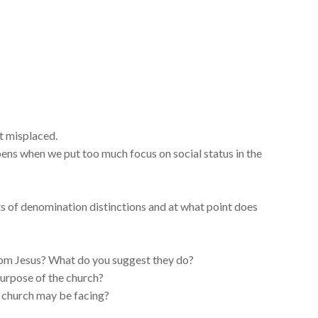
t misplaced.
ens when we put too much focus on social status in the
ts of denomination distinctions and at what point does
rom Jesus? What do you suggest they do?
purpose of the church?
 church may be facing?