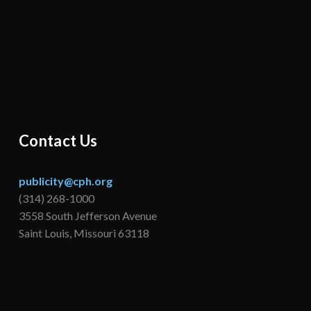
Contact Us
publicity@cph.org
(314) 268-1000
3558 South Jefferson Avenue
Saint Louis, Missouri 63118