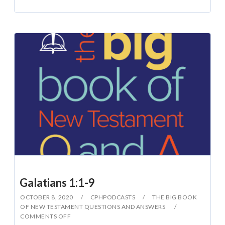
Galatians 1:1-9
OCTOBER 8, 2020
CPHPODCASTS
THE BIG BOOK
OF NEW TESTAMENT QUESTIONS AND ANSWERS
COMMENTS OFF