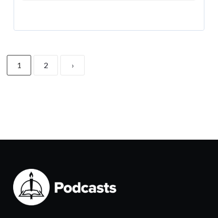
1
2
›