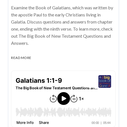
Examine the Book of Galatians, which was written by
the apostle Paul to the early Christians living in
Galatia. Discuss questions and answers from chapter
one, ending with the ninth verse. To learn more, check
out The Big Book of New Testament Questions and
Answers.
READ MORE