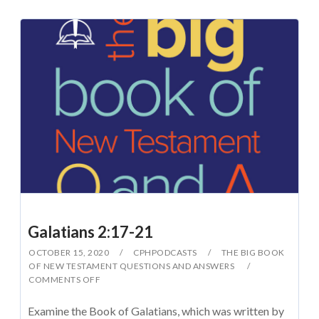
Galatians 2:17-21
OCTOBER 15, 2020
CPHPODCASTS
THE BIG BOOK
OF NEW TESTAMENT QUESTIONS AND ANSWERS
COMMENTS OFF
Examine the Book of Galatians, which was written by