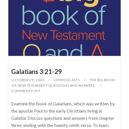
Galatians 3:21-29
OCTOBER 29, 2020
CPHPODCASTS
THE BIG BOOK
OF NEW TESTAMENT QUESTIONS AND ANSWERS
COMMENTS OFF
Examine the Book of Galatians, which was written by
the apostle Paul to the early Christians living in
Galatia. Discuss questions and answers from chapter
three, ending with the twenty-ninth verse. To learn