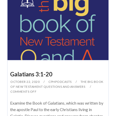
Galatians 3:1-20
OCTOBER 22, 2020
CPHPODCASTS
THE BIG BOOK
OF NEW TESTAMENT QUESTIONS AND ANSWERS
COMMENTS OFF
Examine the Book of Galatians, which was written by
the apostle Paul to the early Christians living in
Galatia. Discuss questions and answers from chapter