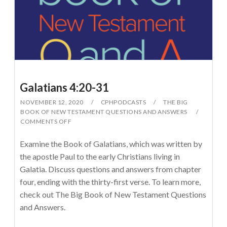
Galatians 4:20-31
NOVEMBER 12, 2020
CPHPODCASTS
THE BIG
BOOK OF NEW TESTAMENT QUESTIONS AND ANSWERS
COMMENTS OFF
Examine the Book of Galatians, which was written by
the apostle Paul to the early Christians living in
Galatia. Discuss questions and answers from chapter
four, ending with the thirty-first verse. To learn more,
check out The Big Book of New Testament Questions
and Answers.