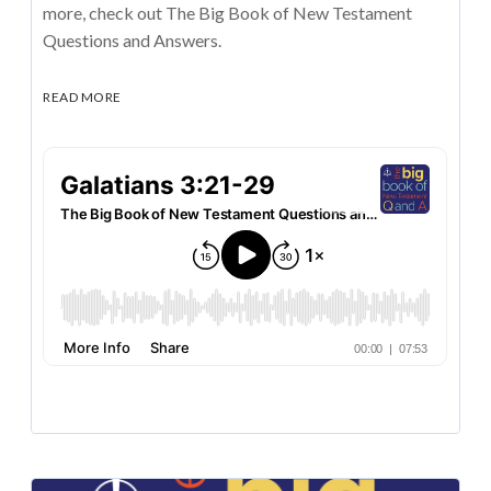
more, check out The Big Book of New Testament
Questions and Answers.
READ MORE