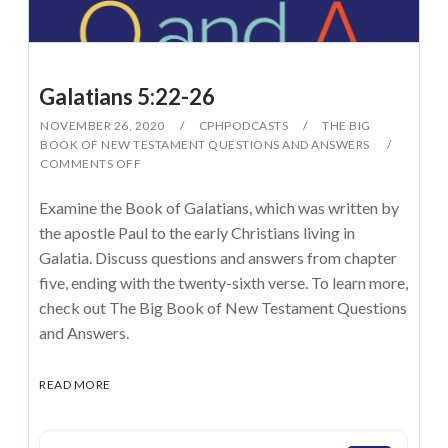
Galatians 5:22-26
NOVEMBER 26, 2020
CPHPODCASTS
THE BIG
BOOK OF NEW TESTAMENT QUESTIONS AND ANSWERS
COMMENTS OFF
Examine the Book of Galatians, which was written by
the apostle Paul to the early Christians living in
Galatia. Discuss questions and answers from chapter
five, ending with the twenty-sixth verse. To learn more,
check out The Big Book of New Testament Questions
and Answers.
READ MORE