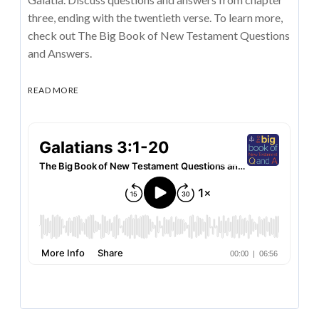
three, ending with the twentieth verse. To learn more,
check out The Big Book of New Testament Questions
and Answers.
READ MORE