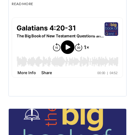
READ MORE