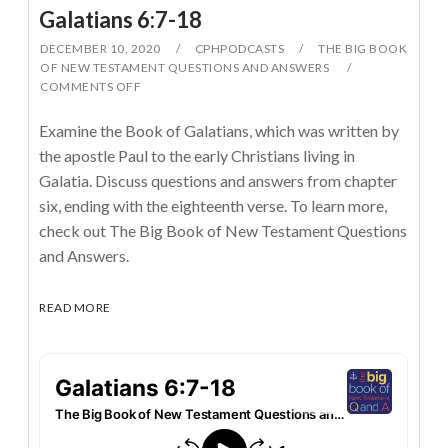
Galatians 6:7-18
DECEMBER 10, 2020
CPHPODCASTS
THE BIG BOOK
OF NEW TESTAMENT QUESTIONS AND ANSWERS
COMMENTS OFF
Examine the Book of Galatians, which was written by
the apostle Paul to the early Christians living in
Galatia. Discuss questions and answers from chapter
six, ending with the eighteenth verse. To learn more,
check out The Big Book of New Testament Questions
and Answers.
READ MORE