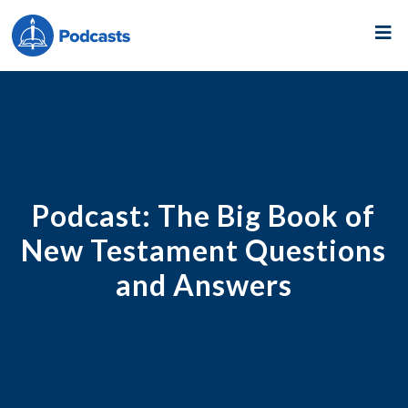
Podcast:
The Big Book of
New Testament Questions
and Answers