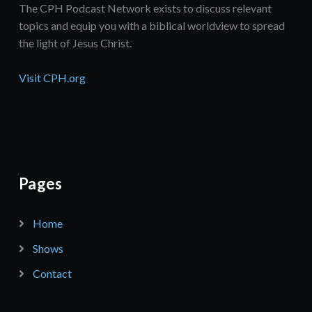
The CPH Podcast Network exists to discuss relevant
topics and equip you with a biblical worldview to spread
the light of Jesus Christ.
Visit CPH.org
Pages
Home
Shows
Contact