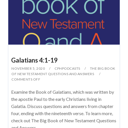
Galatians 4:1-19
NOVEMBER 5, 2020
CPHPODCASTS
THE BIG BOOK
OF NEW TESTAMENT QUESTIONS AND ANSWERS
COMMENTS OFF
Examine the Book of Galatians, which was written by
the apostle Paul to the early Christians living in
Galatia. Discuss questions and answers from chapter
four, ending with the nineteenth verse. To learn more,
check out The Big Book of New Testament Questions
and Answers.