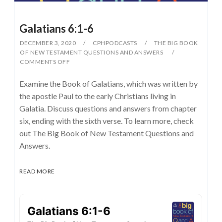
Galatians 6:1-6
DECEMBER 3, 2020
CPHPODCASTS
THE BIG BOOK
OF NEW TESTAMENT QUESTIONS AND ANSWERS
COMMENTS OFF
Examine the Book of Galatians, which was written by
the apostle Paul to the early Christians living in
Galatia. Discuss questions and answers from chapter
six, ending with the sixth verse. To learn more, check
out The Big Book of New Testament Questions and
Answers.
READ MORE