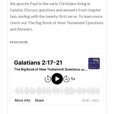
the apostle Paul to the early Christians living in
Galatia. Discuss questions and answers from chapter
two, ending with the twenty-first verse. To learn more,
check out The Big Book of New Testament Questions
and Answers.
READ MORE