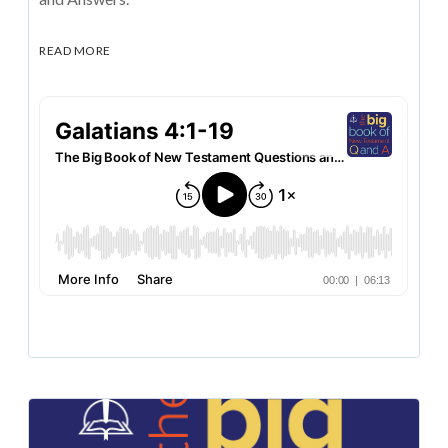
READ MORE