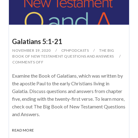
Galatians 5:1-21
NOVEMBER 19, 2020
CPHPODCASTS
THE BIG
BOOK OF NEW TESTAMENT QUESTIONS AND ANSWERS
COMMENTS OFF
Examine the Book of Galatians, which was written by
the apostle Paul to the early Christians living in
Galatia. Discuss questions and answers from chapter
five, ending with the twenty-first verse. To learn more,
check out The Big Book of New Testament Questions
and Answers.
READ MORE