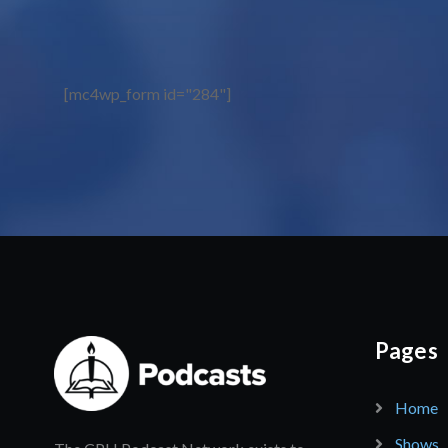
[mc4wp_form id="284"]
Pages
Home
Shows