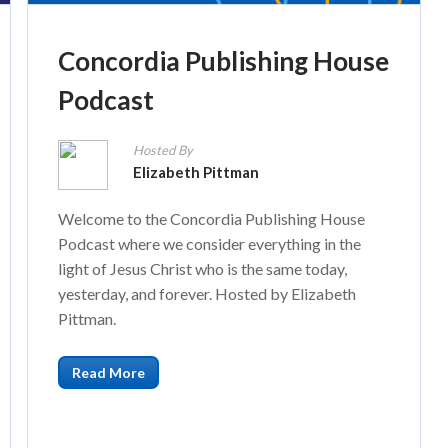
Concordia Publishing House
Podcast
Hosted By
Elizabeth Pittman
Welcome to the Concordia Publishing House
Podcast where we consider everything in the
light of Jesus Christ who is the same today,
yesterday, and forever. Hosted by Elizabeth
Pittman.
Read More