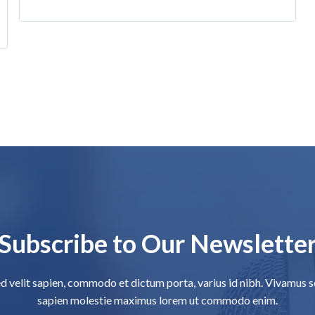
Subscribe to Our Newslette
d velit sapien, commodo et dictum porta, varius id nibh. Vivamus 
sapien molestie maximus lorem ut commodo enim.