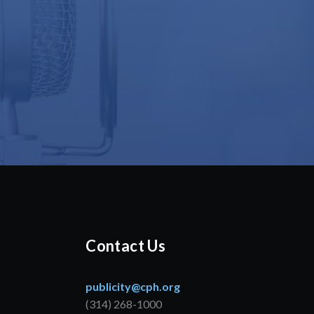
Contact Us
publicity@cph.org
(314) 268-1000