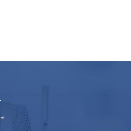
r
sed