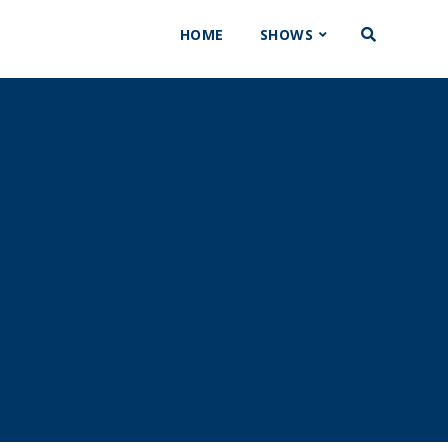
HOME
SHOWS