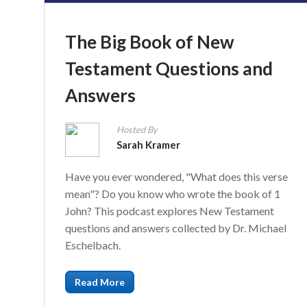
The Big Book of New
Testament Questions and
Answers
Hosted By
Sarah Kramer
Have you ever wondered, "What does this verse
mean"? Do you know who wrote the book of 1
John? This podcast explores New Testament
questions and answers collected by Dr. Michael
Eschelbach.
Read More