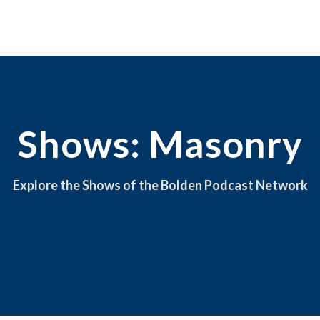
Shows: Masonry
Explore the Shows of the Bolden Podcast Network