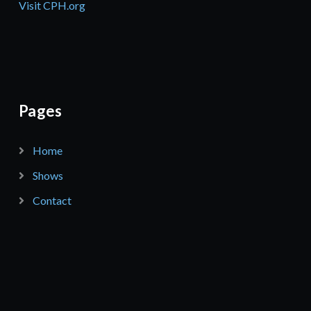
Visit CPH.org
Pages
Home
Shows
Contact