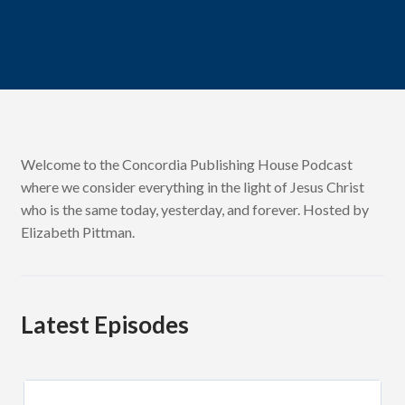
Welcome to the Concordia Publishing House Podcast
where we consider everything in the light of Jesus Christ
who is the same today, yesterday, and forever. Hosted by
Elizabeth Pittman.
Latest Episodes