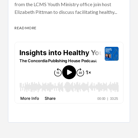
from the LCMS Youth Ministry office join host
Elizabeth Pittman to discuss facilitating healthy...
READ MORE