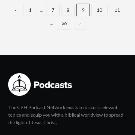
‹
1
…
7
8
9
10
11
…
36
›
The CPH Podcast Network exists to discuss relevant
topics and equip you with a biblical worldview to spread
the light of Jesus Christ.