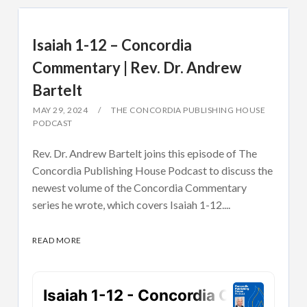
Isaiah 1-12 – Concordia
Commentary | Rev. Dr. Andrew
Bartelt
MAY 29, 2024
THE CONCORDIA PUBLISHING HOUSE
PODCAST
Rev. Dr. Andrew Bartelt joins this episode of The
Concordia Publishing House Podcast to discuss the
newest volume of the Concordia Commentary
series he wrote, which covers Isaiah 1-12....
READ MORE