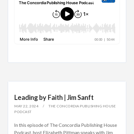
Leading by Faith | Jim Sanft
MAY 22, 2024
THE CONCORDIA PUBLISHING HOUSE
PODCAST
In this episode of The Concordia Publishing House
Podcast, host Elizabeth Pittman speaks with Jim