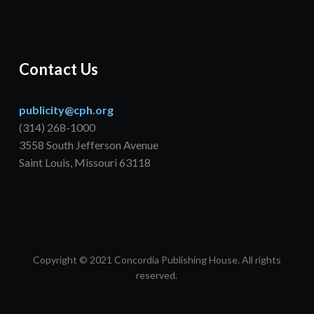
Contact Us
publicity@cph.org
(314) 268-1000
3558 South Jefferson Avenue
Saint Louis, Missouri 63118
Copyright © 2021 Concordia Publishing House. All rights
reserved.