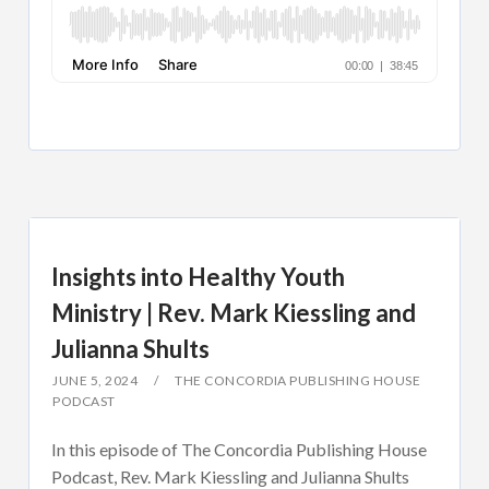
Insights into Healthy Youth
Ministry | Rev. Mark Kiessling and
Julianna Shults
JUNE 5, 2024
THE CONCORDIA PUBLISHING HOUSE
PODCAST
In this episode of The Concordia Publishing House
Podcast, Rev. Mark Kiessling and Julianna Shults