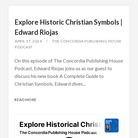
Explore Historic Christian Symbols |
Edward Riojas
APRIL 17, 2024
THE CONCORDIA PUBLISHING HOUSE
PODCAST
On this episode of The Concordia Publishing House
Podcast, Edward Riojas joins us as our guest to
discuss his new book A Complete Guide to
Christian Symbols. Edward dives...
READ MORE