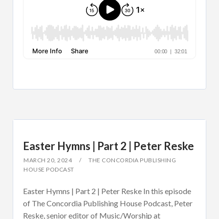
Easter Hymns | Part 2 | Peter Reske
MARCH 20, 2024
THE CONCORDIA PUBLISHING
HOUSE PODCAST
Easter Hymns | Part 2 | Peter Reske In this episode
of The Concordia Publishing House Podcast, Peter
Reske, senior editor of Music/Worship at