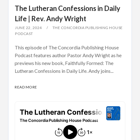
The Lutheran Confessions in Daily
Life | Rev. Andy Wright
JUNE 22, 2024
THE CONCORDIA PUBLISHING HOUSE
PODCAST
This episode of The Concordia Publishing House
Podcast features author Pastor Andy Wright as he
previews his new book, Faithfully Formed: The
Lutheran Confessions in Daily Life. Andy joins...
READ MORE