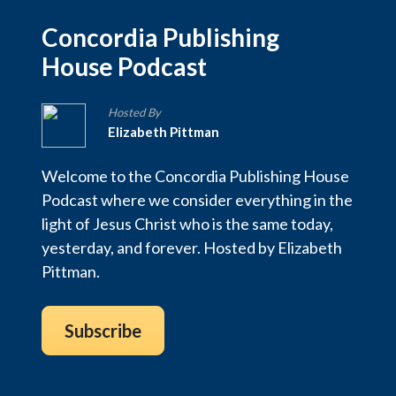
Concordia Publishing
House Podcast
Hosted By
Elizabeth Pittman
Welcome to the Concordia Publishing House
Podcast where we consider everything in the
light of Jesus Christ who is the same today,
yesterday, and forever. Hosted by Elizabeth
Pittman.
Subscribe