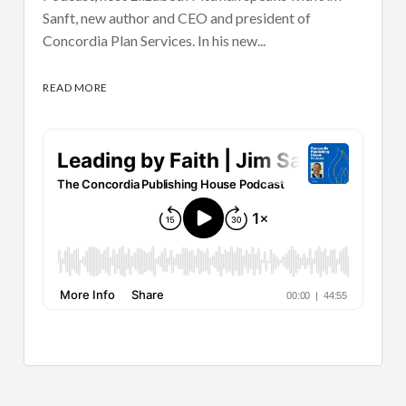
Sanft, new author and CEO and president of
Concordia Plan Services. In his new...
READ MORE