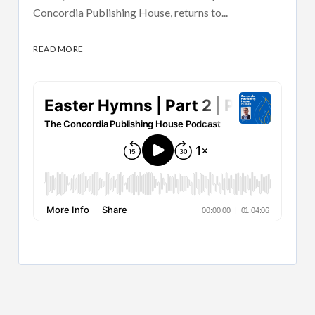
Concordia Publishing House, returns to...
READ MORE