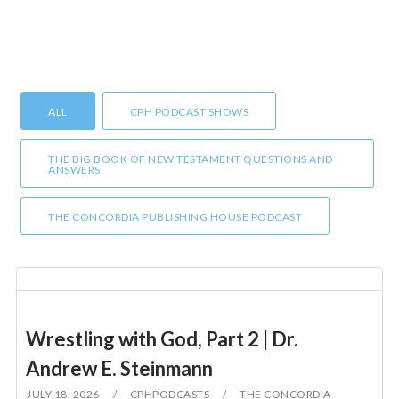
ALL
CPH PODCAST SHOWS
THE BIG BOOK OF NEW TESTAMENT QUESTIONS AND
ANSWERS
THE CONCORDIA PUBLISHING HOUSE PODCAST
Wrestling with God, Part 2 | Dr.
Andrew E. Steinmann
JULY 18, 2026
CPHPODCASTS
THE CONCORDIA