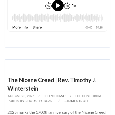
The Nicene Creed | Rev. Timothy J.
Winterstein
AUGUST 20, 2025
CPHPODCASTS
THE CONCORDIA
PUBLISHING HOUSE PODCAST
COMMENTS OFF
2025 marks the 1700th anniversary of the Nicene Creed.