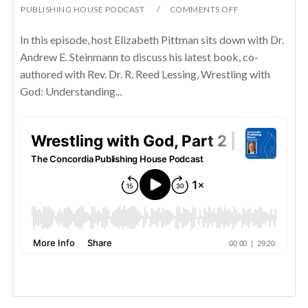
PUBLISHING HOUSE PODCAST
COMMENTS OFF
In this episode, host Elizabeth Pittman sits down with Dr.
Andrew E. Steinmann to discuss his latest book, co-
authored with Rev. Dr. R. Reed Lessing, Wrestling with
God: Understanding...