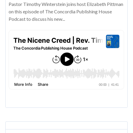
Pastor Timothy Winterstein joins host Elizabeth Pittman
on this episode of The Concordia Publishing House
Podcast to discuss his new...