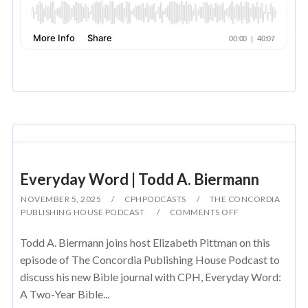
Everyday Word | Todd A. Biermann
NOVEMBER 5, 2025
CPHPODCASTS
THE CONCORDIA
PUBLISHING HOUSE PODCAST
COMMENTS OFF
Todd A. Biermann joins host Elizabeth Pittman on this
episode of The Concordia Publishing House Podcast to
discuss his new Bible journal with CPH, Everyday Word:
A Two-Year Bible...