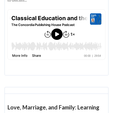
Love, Marriage, and Family: Learning