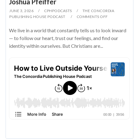
Joshua Pfeiffer
JUNE 3, 2026
CPHPODCASTS
THE CONCORDIA
PUBLISHING HOUSE PODCAST
COMMENTS OFF
We live in a world that constantly tells us to look inward
— to follow our heart, trust our feelings, and find our
identity within ourselves. But Christians are...