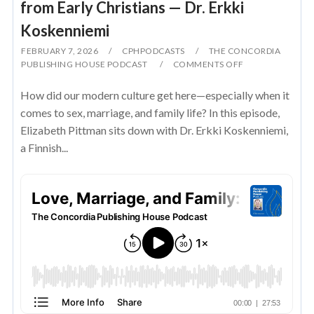
from Early Christians — Dr. Erkki
Koskenniemi
FEBRUARY 7, 2026
CPHPODCASTS
THE CONCORDIA
PUBLISHING HOUSE PODCAST
COMMENTS OFF
How did our modern culture get here—especially when it
comes to sex, marriage, and family life? In this episode,
Elizabeth Pittman sits down with Dr. Erkki Koskenniemi,
a Finnish...