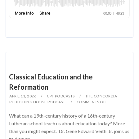
Classical Education and the
Reformation
APRIL 11, 2026
CPHPODCASTS
THE CONCORDIA
PUBLISHING HOUSE PODCAST
COMMENTS OFF
What can a 19th-century history of a 16th-century
Lutheran school teach us about education today? More
than you might expect. Dr. Gene Edward Veith, Jr. joins us
to discuss...