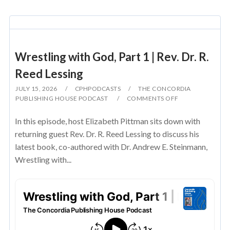
Wrestling with God, Part 1 | Rev. Dr. R.
Reed Lessing
JULY 15, 2026
CPHPODCASTS
THE CONCORDIA
PUBLISHING HOUSE PODCAST
COMMENTS OFF
In this episode, host Elizabeth Pittman sits down with
returning guest Rev. Dr. R. Reed Lessing to discuss his
latest book, co-authored with Dr. Andrew E. Steinmann,
Wrestling with...