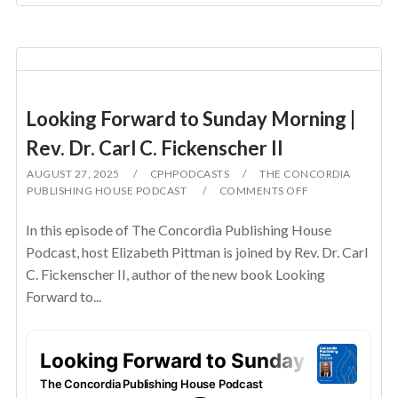
Looking Forward to Sunday Morning |
Rev. Dr. Carl C. Fickenscher II
AUGUST 27, 2025
CPHPODCASTS
THE CONCORDIA
PUBLISHING HOUSE PODCAST
COMMENTS OFF
In this episode of The Concordia Publishing House
Podcast, host Elizabeth Pittman is joined by Rev. Dr. Carl
C. Fickenscher II, author of the new book Looking
Forward to...