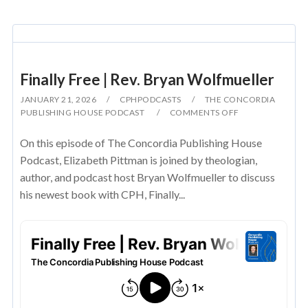
Finally Free | Rev. Bryan Wolfmueller
JANUARY 21, 2026
CPHPODCASTS
THE CONCORDIA
PUBLISHING HOUSE PODCAST
COMMENTS OFF
On this episode of The Concordia Publishing House
Podcast, Elizabeth Pittman is joined by theologian,
author, and podcast host Bryan Wolfmueller to discuss
his newest book with CPH, Finally...