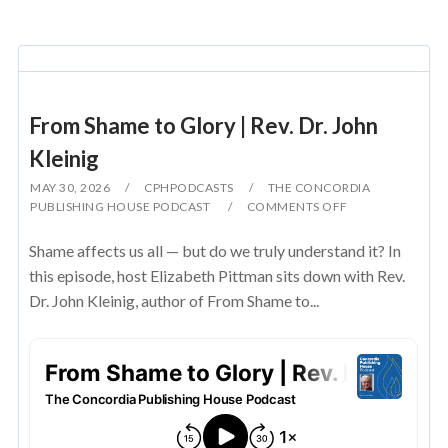
From Shame to Glory | Rev. Dr. John
Kleinig
MAY 30, 2026
CPHPODCASTS
THE CONCORDIA
PUBLISHING HOUSE PODCAST
COMMENTS OFF
Shame affects us all — but do we truly understand it? In
this episode, host Elizabeth Pittman sits down with Rev.
Dr. John Kleinig, author of From Shame to...