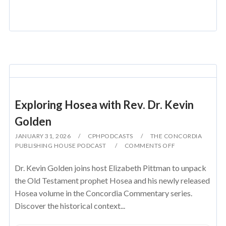
Exploring Hosea with Rev. Dr. Kevin
Golden
JANUARY 31, 2026
CPHPODCASTS
THE CONCORDIA
PUBLISHING HOUSE PODCAST
COMMENTS OFF
Dr. Kevin Golden joins host Elizabeth Pittman to unpack
the Old Testament prophet Hosea and his newly released
Hosea volume in the Concordia Commentary series.
Discover the historical context...