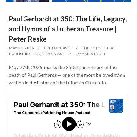
Paul Gerhardt at 350: The Life, Legacy,
and Hymns of a Lutheran Treasure |
Peter Reske
MAY 23, 2026
CPHPODCASTS
THE CONCORDIA
PUBLISHING HOUSE PODCAST
COMMENTS OFF
May 27th, 2026, marks the 350th anniversary of the
death of Paul Gerhardt — one of the most beloved hymn
writers in the history of the Lutheran Church. In...