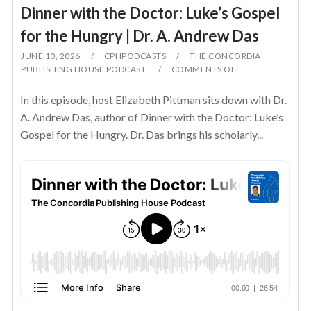
Dinner with the Doctor: Luke’s Gospel
for the Hungry | Dr. A. Andrew Das
JUNE 10, 2026
CPHPODCASTS
THE CONCORDIA
PUBLISHING HOUSE PODCAST
COMMENTS OFF
In this episode, host Elizabeth Pittman sits down with Dr.
A. Andrew Das, author of Dinner with the Doctor: Luke’s
Gospel for the Hungry. Dr. Das brings his scholarly...