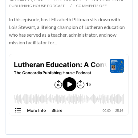
PUBLISHING HOUSE PODCAST
COMMENTS OFF
In this episode, host Elizabeth Pittman sits down with
Lois Stewart, a lifelong champion of Lutheran education
who has served as a teacher, administrator, and now
mission facilitator for...