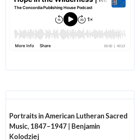
Portraits in American Lutheran Sacred
Music, 1847–1947 | Benjamin
Kolodziej