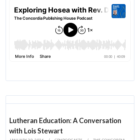
Lutheran Education: A Conversation
with Lois Stewart
JANUARY 29, 2026
CPHPODCASTS
THE CONCORDIA