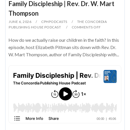
Family Discipleship | Rev. Dr. W. Mart
Thompson
JUNE 6, 2026
CPHPODCASTS
THE CONCORDIA
PUBLISHING HOUSE PODCAST
COMMENTS OFF
How do we actually raise our children in the faith? In this
episode, host Elizabeth Pittman sits down with Rev. Dr.
W. Mart Thompson, author of Family Discipleship with...