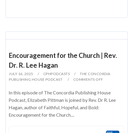
Encouragement for the Church | Rev.
Dr. R. Lee Hagan
JULY 16, 2025
CPHPODCASTS
THE CONCORDIA
PUBLISHING HOUSE PODCAST
COMMENTS OFF
In this episode of The Concordia Publishing House
Podcast, Elizabeth Pittman is joined by Rev. Dr R. Lee
Hagan, author of Faithful, Hopeful, and Bold:
Encouragement for the Church....