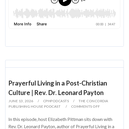
Prayerful Living in a Post-Christian
Culture | Rev. Dr. Leonard Payton
JUNE 13, 2026
CPHPODCASTS
THE CONCORDIA
PUBLISHING HOUSE PODCAST
COMMENTS OFF
In this episode, host Elizabeth Pittman sits down with
Rev. Dr. Leonard Payton, author of Prayerful Living in a