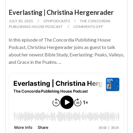
Everlasting | Christina Hergenrader
JULY 30, 2025
CPHPODCASTS
THE CONCORDIA
PUBLISHING HOUSE PODCAST
COMMENTS OFF
In this episode of The Concordia Publishing House
Podcast, Christina Hergenrader joins as guest to talk
about her newest Bible Study, Everlasting: Peaks, Valleys,
and Grace in the Psalms. ...