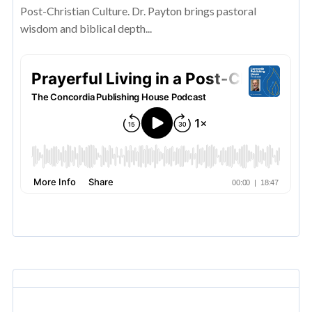
Post-Christian Culture. Dr. Payton brings pastoral
wisdom and biblical depth...