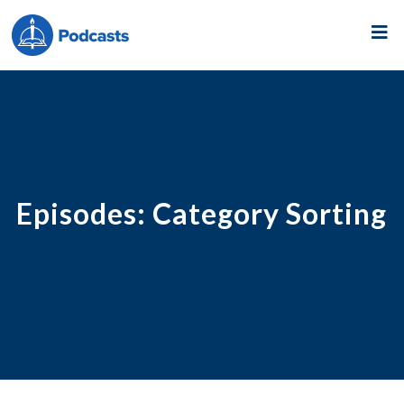
Episodes: Category Sorting