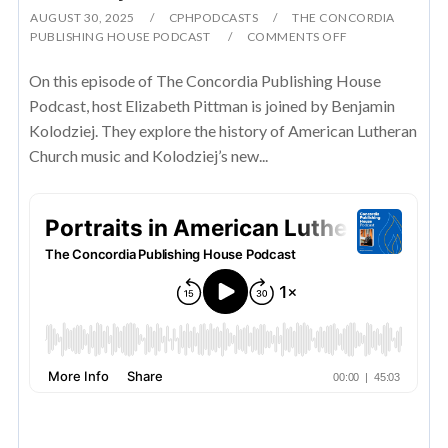
AUGUST 30, 2025
CPHPODCASTS
THE CONCORDIA
PUBLISHING HOUSE PODCAST
COMMENTS OFF
On this episode of The Concordia Publishing House
Podcast, host Elizabeth Pittman is joined by Benjamin
Kolodziej. They explore the history of American Lutheran
Church music and Kolodziej’s new...