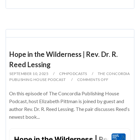
Hope in the Wilderness | Rev. Dr. R.
Reed Lessing
SEPTEMBER 10, 2025
CPHPODCASTS
THE CONCORDIA
PUBLISHING HOUSE PODCAST
COMMENTS OFF
On this episode of The Concordia Publishing House
Podcast, host Elizabeth Pittman is joined by guest and
author Rev. Dr. R. Reed Lessing. The pair discusses Reed‘s
newest book...