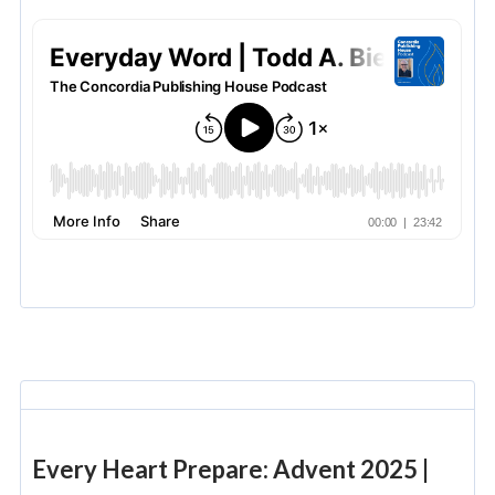
Every Heart Prepare: Advent 2025 |