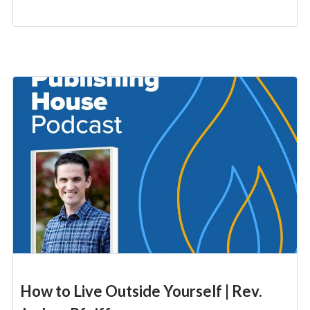
How to Live Outside Yourself | Rev.