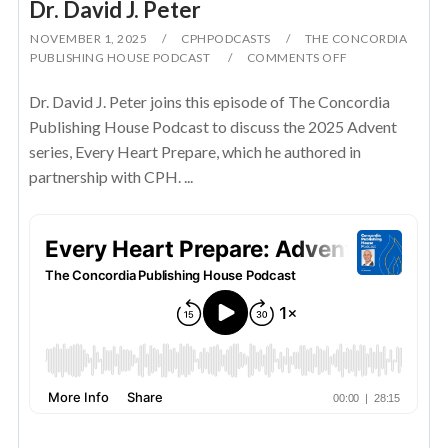
Dr. David J. Peter
NOVEMBER 1, 2025
CPHPODCASTS
THE CONCORDIA
PUBLISHING HOUSE PODCAST
COMMENTS OFF
Dr. David J. Peter joins this episode of The Concordia
Publishing House Podcast to discuss the 2025 Advent
series, Every Heart Prepare, which he authored in
partnership with CPH. ...